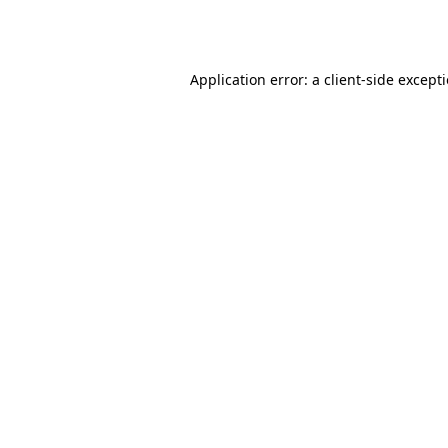
Application error: a
client
-side except