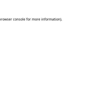
browser console
for more information).