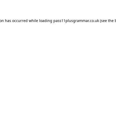
ion has occurred while loading
pass11plusgrammar.co.uk
(see the