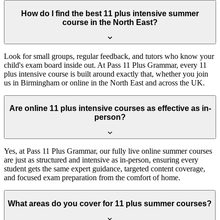
How do I find the best 11 plus intensive summer
course in the North East?
Look for small groups, regular feedback, and tutors who know your
child's exam board inside out. At Pass 11 Plus Grammar, every 11
plus intensive course is built around exactly that, whether you join
us in Birmingham or online in the North East and across the UK.
Are online 11 plus intensive courses as effective as in-
person?
Yes, at Pass 11 Plus Grammar, our fully live online summer courses
are just as structured and intensive as in-person, ensuring every
student gets the same expert guidance, targeted content coverage,
and focused exam preparation from the comfort of home.
What areas do you cover for 11 plus summer courses?