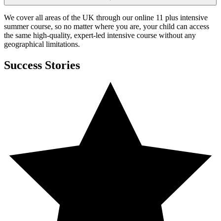
We cover all areas of the UK through our online 11 plus intensive
summer course, so no matter where you are, your child can access
the same high-quality, expert-led intensive course without any
geographical limitations.
Success Stories