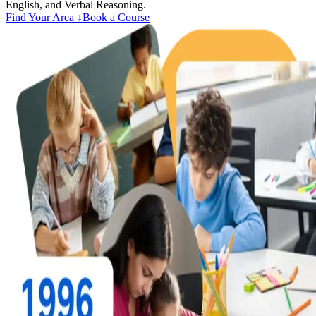
English, and Verbal Reasoning.
Find Your Area ↓
Book a Course