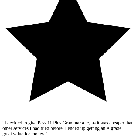
“
I decided to give Pass 11 Plus Grammar a try as it was cheaper than
other services I had tried before. I ended up getting an A grade —
great value for money.
”