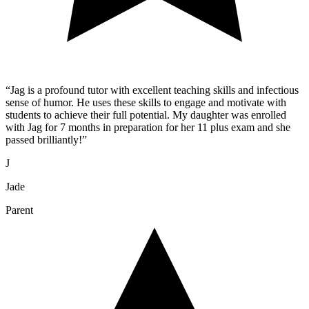
“
Jag is a profound tutor with excellent teaching skills and infectious
sense of humor. He uses these skills to engage and motivate with
students to achieve their full potential. My daughter was enrolled
with Jag for 7 months in preparation for her 11 plus exam and she
passed brilliantly!
”
J
Jade
Parent