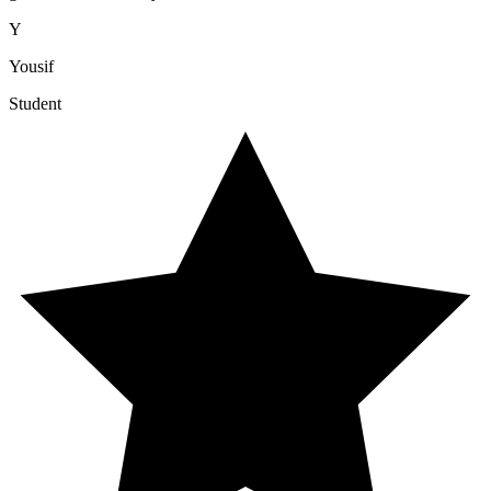
Y
Yousif
Student