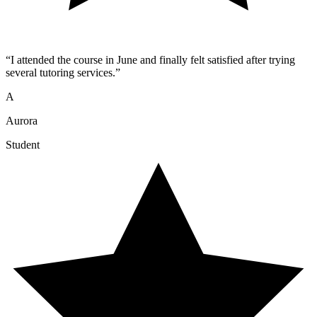
“
I attended the course in June and finally felt satisfied after trying
several tutoring services.
”
A
Aurora
Student