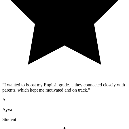
“
I wanted to boost my English grade… they connected closely with
parents, which kept me motivated and on track.
”
A
Ayva
Student