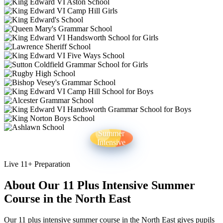
Summer
Intensive
Live 11+ Preparation
About Our 11 Plus Intensive Summer
Course in the North East
Our 11 plus intensive summer course in the North East gives pupils