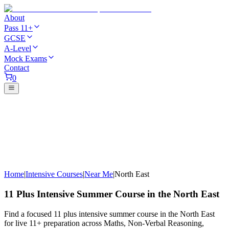
About
Pass 11+
GCSE
A-Level
Mock Exams
Contact
0
Home
|
Intensive Courses
|
Near Me
|
North East
11 Plus Intensive Summer Course in the North East
Find a focused 11 plus intensive summer course in the North East
for live 11+ preparation across Maths, Non-Verbal Reasoning,