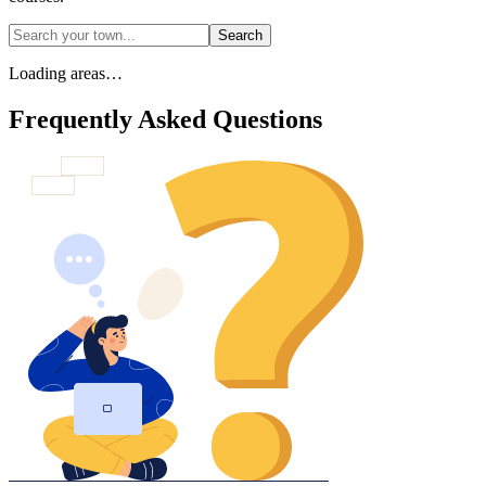
Search
Loading areas…
Frequently Asked Questions