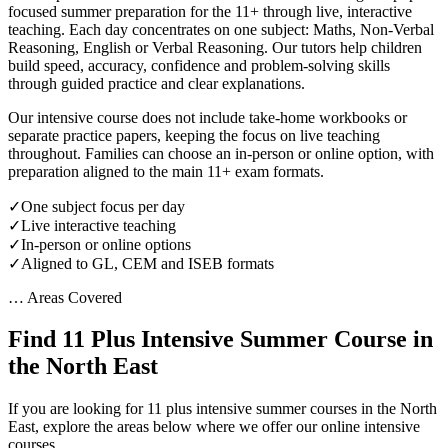
focused summer preparation for the 11+ through live, interactive
teaching. Each day concentrates on one subject: Maths, Non-Verbal
Reasoning, English or Verbal Reasoning. Our tutors help children
build speed, accuracy, confidence and problem-solving skills
through guided practice and clear explanations.
Our intensive course does not include take-home workbooks or
separate practice papers, keeping the focus on live teaching
throughout. Families can choose an in-person or online option, with
preparation aligned to the main 11+ exam formats.
✓
One subject focus per day
✓
Live interactive teaching
✓
In-person or online options
✓
Aligned to GL, CEM and ISEB formats
… Areas Covered
Find 11 Plus Intensive Summer Course in
the North East
If you are looking for 11 plus intensive summer courses in the North
East, explore the areas below where we offer our online intensive
courses.