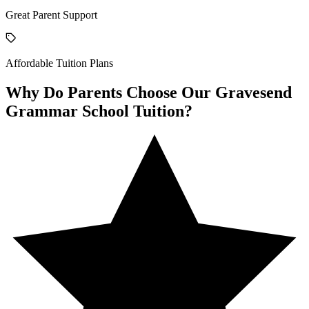
Great Parent Support
Affordable Tuition Plans
Why Do Parents Choose Our Gravesend
Grammar School Tuition?