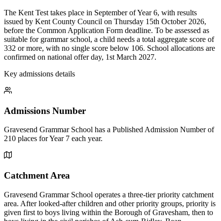
The Kent Test takes place in September of Year 6, with results
issued by Kent County Council on Thursday 15th October 2026,
before the Common Application Form deadline. To be assessed as
suitable for grammar school, a child needs a total aggregate score of
332 or more, with no single score below 106. School allocations are
confirmed on national offer day, 1st March 2027.
Key admissions details
Admissions Number
Gravesend Grammar School has a Published Admission Number of
210 places for Year 7 each year.
Catchment Area
Gravesend Grammar School operates a three-tier priority catchment
area. After looked-after children and other priority groups, priority is
given first to boys living within the Borough of Gravesham, then to