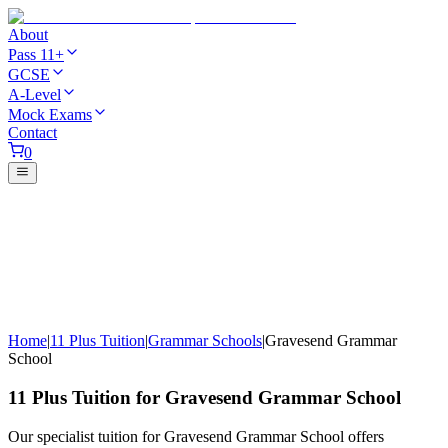
About
Pass 11+
GCSE
A-Level
Mock Exams
Contact
0
Home
|
11 Plus Tuition
|
Grammar Schools
|
Gravesend Grammar
School
11 Plus Tuition for Gravesend Grammar School
Our specialist tuition for Gravesend Grammar School offers