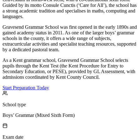
Guided by its motto Consule Cunctis (‘Care for All’), the school has
a strong academic tradition and specialises in maths, computing and
languages.
Gravesend Grammar School was first opened in the early 1890s and
gained academy status in 2011. As one of the larger boys’ grammar
schools in the county, it offers a wide range of subjects,
extracurricular activities and specialist teaching resources, supported
by a dedicated pastoral team.
As a Kent grammar school, Gravesend Grammar School selects
pupils through the Kent Test (the Kent Procedure for Entry to
Secondary Education, or PESE), provided by GL Assessment, with
admissions coordinated by Kent County Council.
Start Preparation Today
School type
Boys’ Grammar (Mixed Sixth Form)
Exam date