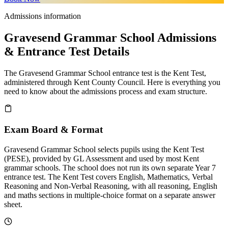
Admissions information
Gravesend Grammar School Admissions
& Entrance Test Details
The Gravesend Grammar School entrance test is the Kent Test,
administered through Kent County Council. Here is everything you
need to know about the admissions process and exam structure.
Exam Board & Format
Gravesend Grammar School selects pupils using the Kent Test
(PESE), provided by GL Assessment and used by most Kent
grammar schools. The school does not run its own separate Year 7
entrance test. The Kent Test covers English, Mathematics, Verbal
Reasoning and Non-Verbal Reasoning, with all reasoning, English
and maths sections in multiple-choice format on a separate answer
sheet.