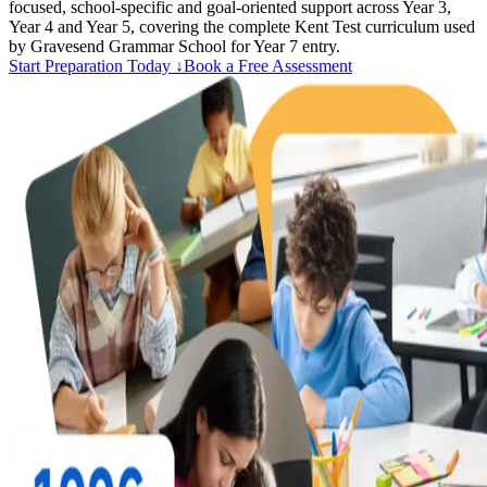
focused, school-specific and goal-oriented support across Year 3,
Year 4 and Year 5, covering the complete Kent Test curriculum used
by Gravesend Grammar School for Year 7 entry.
Start Preparation Today ↓
Book a Free Assessment