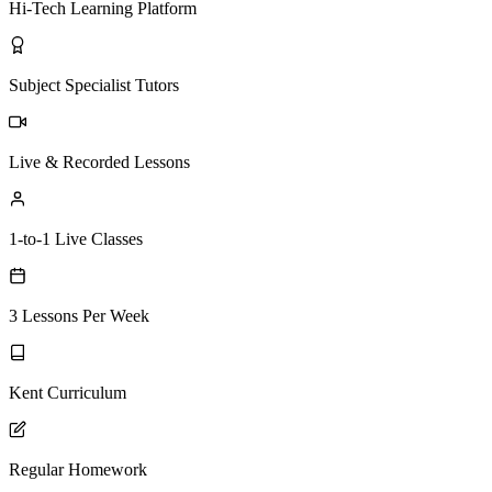
Hi-Tech Learning Platform
Subject Specialist Tutors
Live & Recorded Lessons
1-to-1 Live Classes
3 Lessons Per Week
Kent Curriculum
Regular Homework