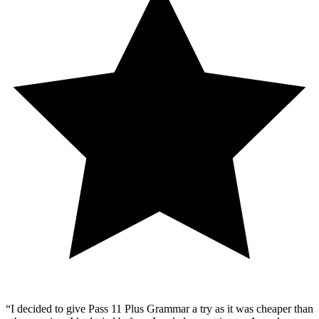
“
I decided to give Pass 11 Plus Grammar a try as it was cheaper than