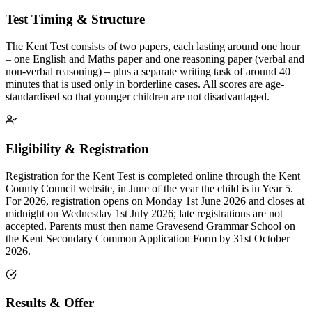
Test Timing & Structure
The Kent Test consists of two papers, each lasting around one hour
– one English and Maths paper and one reasoning paper (verbal and
non-verbal reasoning) – plus a separate writing task of around 40
minutes that is used only in borderline cases. All scores are age-
standardised so that younger children are not disadvantaged.
Eligibility & Registration
Registration for the Kent Test is completed online through the Kent
County Council website, in June of the year the child is in Year 5.
For 2026, registration opens on Monday 1st June 2026 and closes at
midnight on Wednesday 1st July 2026; late registrations are not
accepted. Parents must then name Gravesend Grammar School on
the Kent Secondary Common Application Form by 31st October
2026.
Results & Offer