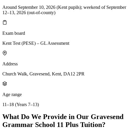
Around September 10, 2026 (Kent pupils); weekend of September
12–13, 2026 (out-of-county)
Exam board
Kent Test (PESE) – GL Assessment
Address
Church Walk, Gravesend, Kent, DA12 2PR
Age range
11–18 (Years 7–13)
What Do We Provide in Our Gravesend
Grammar School 11 Plus Tuition?