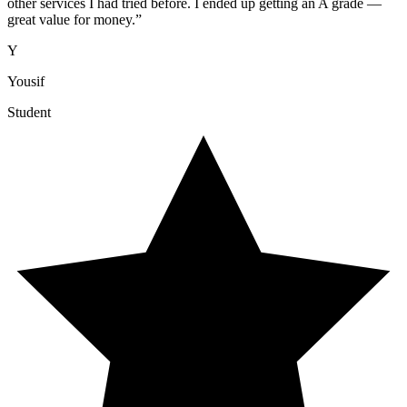
other services I had tried before. I ended up getting an A grade —
great value for money.
”
Y
Yousif
Student