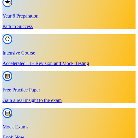
Year 6 Preparation
Path to Success
Intensive Course
Accelerated 11+ Revision and Mock Testing
Free Practice Paper
Gain a real insight to the exam
Mock Exams
Book Now