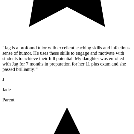
“
Jag is a profound tutor with excellent teaching skills and infectious
sense of humor. He uses these skills to engage and motivate with
students to achieve their full potential. My daughter was enrolled
with Jag for 7 months in preparation for her 11 plus exam and she
passed brilliantly!
”
J
Jade
Parent