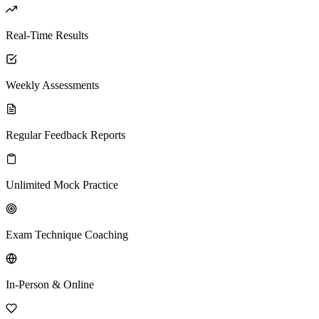
Real-Time Results
Weekly Assessments
Regular Feedback Reports
Unlimited Mock Practice
Exam Technique Coaching
In-Person & Online