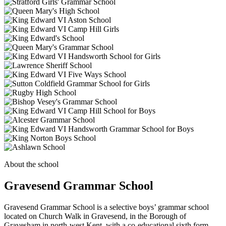
About the school
Gravesend Grammar School
Gravesend Grammar School is a selective boys’ grammar school
located on Church Walk in Gravesend, in the Borough of
Gravesham in north-west Kent, with a co-educational sixth form.