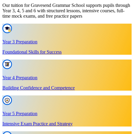
Our tuition for Gravesend Grammar School supports pupils through
Year 3, 4, 5 and 6 with structured lessons, intensive courses, full-
time mock exams, and free practice papers
Year 3 Preparation
Foundational Skills for Success
Year 4 Preparation
Building Confidence and Competence
Year 5 Preparation
Intensive Exam Practice and Strategy