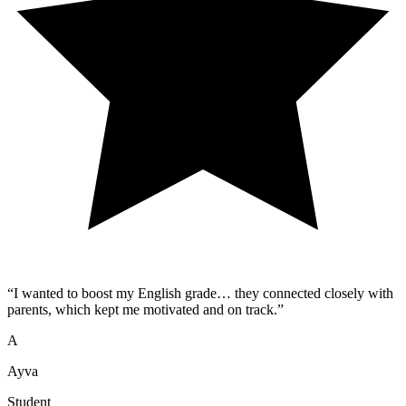
“
I wanted to boost my English grade… they connected closely with
parents, which kept me motivated and on track.
”
A
Ayva
Student