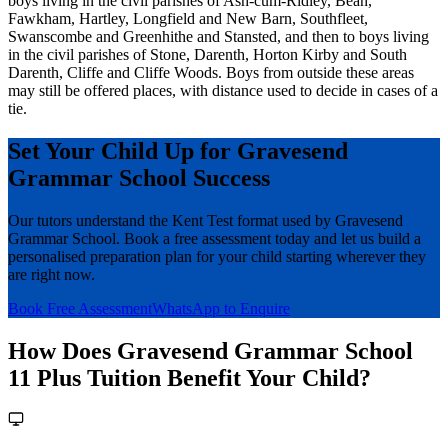
boys living in the civil parishes of Ash-cum-Ridley, Bean,
Fawkham, Hartley, Longfield and New Barn, Southfleet,
Swanscombe and Greenhithe and Stansted, and then to boys living
in the civil parishes of Stone, Darenth, Horton Kirby and South
Darenth, Cliffe and Cliffe Woods. Boys from outside these areas
may still be offered places, with distance used to decide in cases of a
tie.
Set Your Child Up for Gravesend
Grammar School Success
Our tutors understand the Kent Test format used by Gravesend
Grammar School. Book a free assessment today and let us build a
personalised preparation plan for your child starting wherever they
are right now.
Book Free Assessment
WhatsApp to Enquire
How Does Gravesend Grammar School
11 Plus Tuition Benefit Your Child?