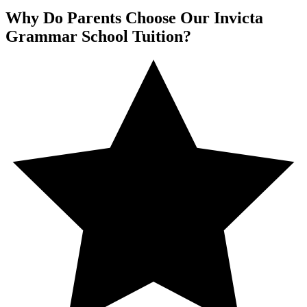
Why Do Parents Choose Our Invicta
Grammar School Tuition?