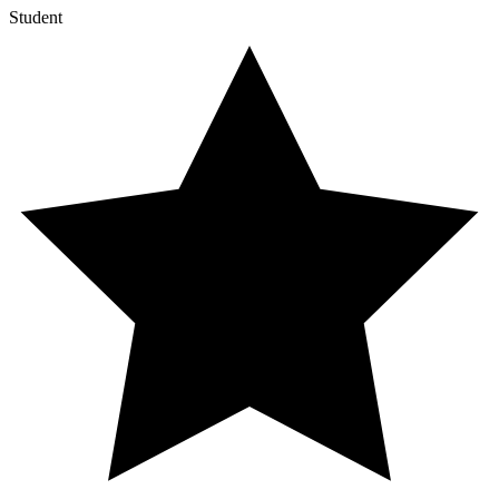
Student