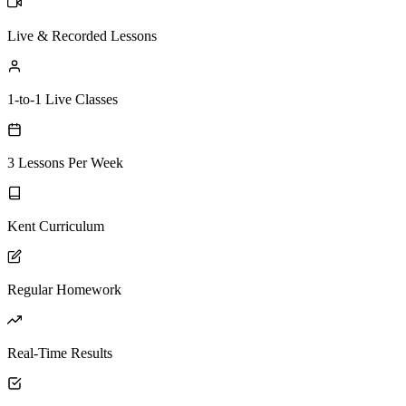
Live & Recorded Lessons
1-to-1 Live Classes
3 Lessons Per Week
Kent Curriculum
Regular Homework
Real-Time Results