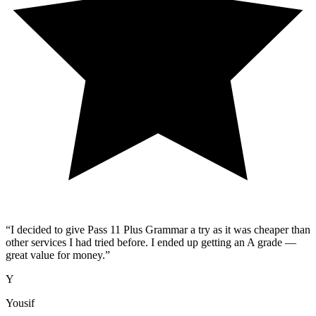
“
I decided to give Pass 11 Plus Grammar a try as it was cheaper than
other services I had tried before. I ended up getting an A grade —
great value for money.
”
Y
Yousif