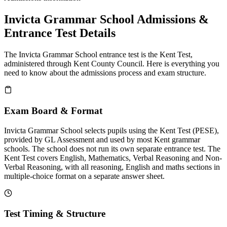
Invicta Grammar School Admissions &
Entrance Test Details
The Invicta Grammar School entrance test is the Kent Test,
administered through Kent County Council. Here is everything you
need to know about the admissions process and exam structure.
Exam Board & Format
Invicta Grammar School selects pupils using the Kent Test (PESE),
provided by GL Assessment and used by most Kent grammar
schools. The school does not run its own separate entrance test. The
Kent Test covers English, Mathematics, Verbal Reasoning and Non-
Verbal Reasoning, with all reasoning, English and maths sections in
multiple-choice format on a separate answer sheet.
Test Timing & Structure