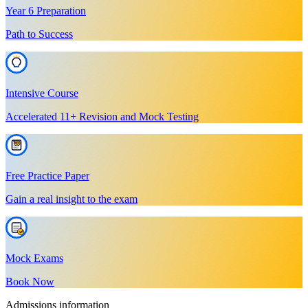
Year 6 Preparation
Path to Success
Intensive Course
Accelerated 11+ Revision and Mock Testing
Free Practice Paper
Gain a real insight to the exam
Mock Exams
Book Now
Admissions information