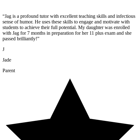
“
Jag is a profound tutor with excellent teaching skills and infectious
sense of humor. He uses these skills to engage and motivate with
students to achieve their full potential. My daughter was enrolled
with Jag for 7 months in preparation for her 11 plus exam and she
passed brilliantly!
”
J
Jade
Parent