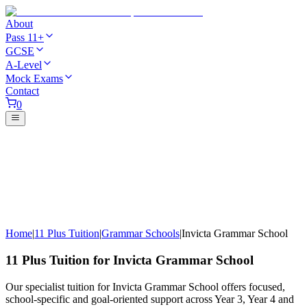
About
Pass 11+
GCSE
A-Level
Mock Exams
Contact
0
Home
|
11 Plus Tuition
|
Grammar Schools
|
Invicta Grammar School
11 Plus Tuition for Invicta Grammar School
Our specialist tuition for Invicta Grammar School offers focused,
school-specific and goal-oriented support across Year 3, Year 4 and