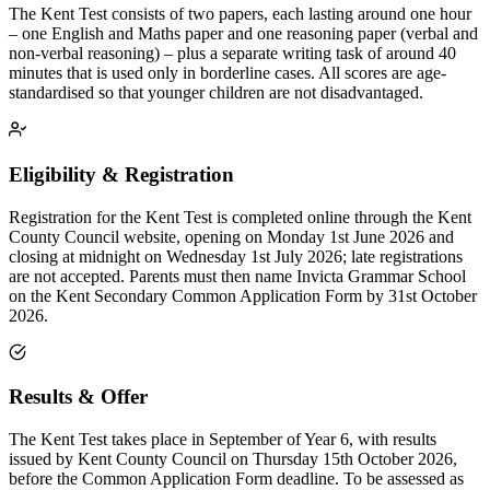
The Kent Test consists of two papers, each lasting around one hour
– one English and Maths paper and one reasoning paper (verbal and
non-verbal reasoning) – plus a separate writing task of around 40
minutes that is used only in borderline cases. All scores are age-
standardised so that younger children are not disadvantaged.
Eligibility & Registration
Registration for the Kent Test is completed online through the Kent
County Council website, opening on Monday 1st June 2026 and
closing at midnight on Wednesday 1st July 2026; late registrations
are not accepted. Parents must then name Invicta Grammar School
on the Kent Secondary Common Application Form by 31st October
2026.
Results & Offer
The Kent Test takes place in September of Year 6, with results
issued by Kent County Council on Thursday 15th October 2026,
before the Common Application Form deadline. To be assessed as