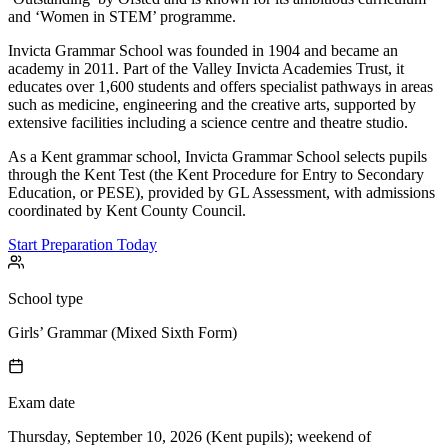
and ‘Women in STEM’ programme.
Invicta Grammar School was founded in 1904 and became an
academy in 2011. Part of the Valley Invicta Academies Trust, it
educates over 1,600 students and offers specialist pathways in areas
such as medicine, engineering and the creative arts, supported by
extensive facilities including a science centre and theatre studio.
As a Kent grammar school, Invicta Grammar School selects pupils
through the Kent Test (the Kent Procedure for Entry to Secondary
Education, or PESE), provided by GL Assessment, with admissions
coordinated by Kent County Council.
Start Preparation Today
School type
Girls’ Grammar (Mixed Sixth Form)
Exam date
Thursday, September 10, 2026 (Kent pupils); weekend of