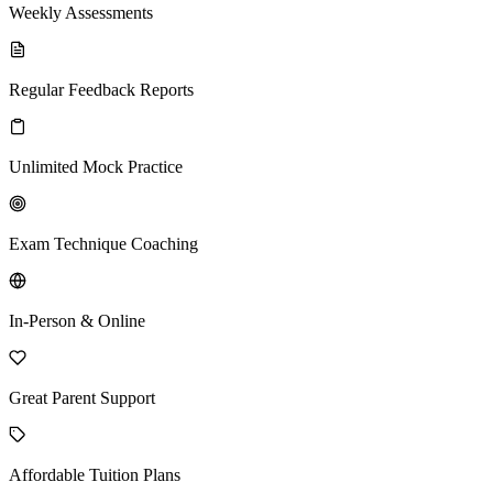
Weekly Assessments
Regular Feedback Reports
Unlimited Mock Practice
Exam Technique Coaching
In-Person & Online
Great Parent Support
Affordable Tuition Plans