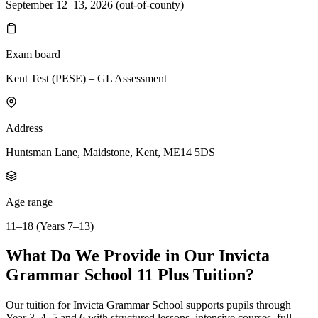
September 12–13, 2026 (out-of-county)
Exam board
Kent Test (PESE) – GL Assessment
Address
Huntsman Lane, Maidstone, Kent, ME14 5DS
Age range
11–18 (Years 7–13)
What Do We Provide in Our Invicta
Grammar School 11 Plus Tuition?
Our tuition for Invicta Grammar School supports pupils through
Year 3, 4, 5 and 6 with structured lessons, intensive courses, full-