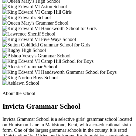
About the school
Invicta Grammar School
Invicta Grammar School is a selective girls’ grammar school located
on Huntsman Lane in Maidstone, Kent, with a co-educational sixth
form. One of the largest grammar schools in the county, it is rated
‘Outstanding’ by Ofsted and is known for its ambitious curriculum