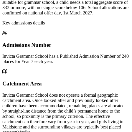
suitable for grammar school, a child needs a total aggregate score of
332 or more, with no single score below 106. School allocations are
confirmed on national offer day, 1st March 2027.
Key admissions details
Admissions Number
Invicta Grammar School has a Published Admission Number of 240
places for Year 7 each year.
Catchment Area
Invicta Grammar School does not operate a formal geographic
catchment area. Once looked-after and previously looked-after
children have been accommodated, remaining places are allocated
by straight-line distance from the child’s permanent home to the
school, so proximity is the primary criterion. The effective
catchment can therefore vary from year to year, and girls living in
Maidstone and the surrounding villages are typically best placed