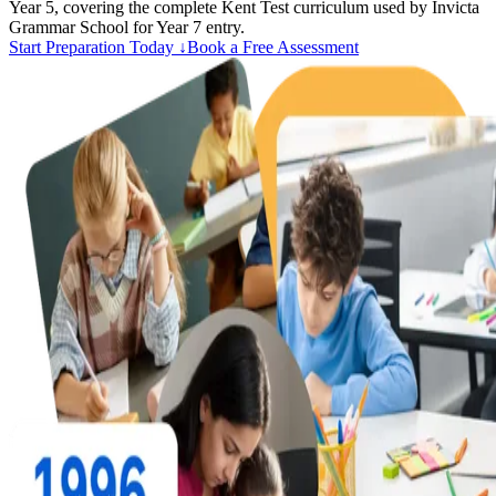
Year 5, covering the complete Kent Test curriculum used by Invicta
Grammar School for Year 7 entry.
Start Preparation Today ↓
Book a Free Assessment