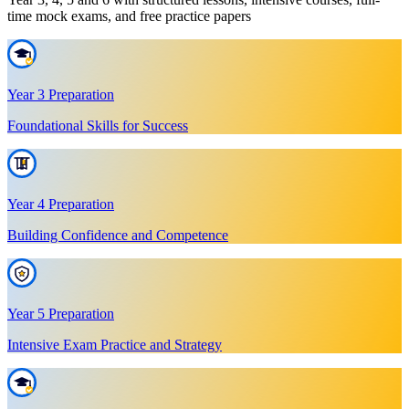
time mock exams, and free practice papers
Year 3 Preparation
Foundational Skills for Success
Year 4 Preparation
Building Confidence and Competence
Year 5 Preparation
Intensive Exam Practice and Strategy