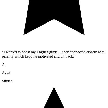
“
I wanted to boost my English grade… they connected closely with
parents, which kept me motivated and on track.
”
A
Ayva
Student