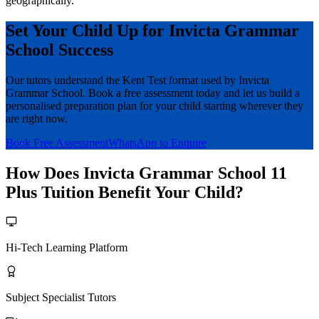
geographically.
Set Your Child Up for Invicta Grammar
School Success
Our tutors understand the Kent Test format used by Invicta
Grammar School. Book a free assessment today and let us build a
personalised preparation plan for your child starting wherever they
are right now.
Book Free Assessment
WhatsApp to Enquire
How Does Invicta Grammar School 11
Plus Tuition Benefit Your Child?
Hi-Tech Learning Platform
Subject Specialist Tutors