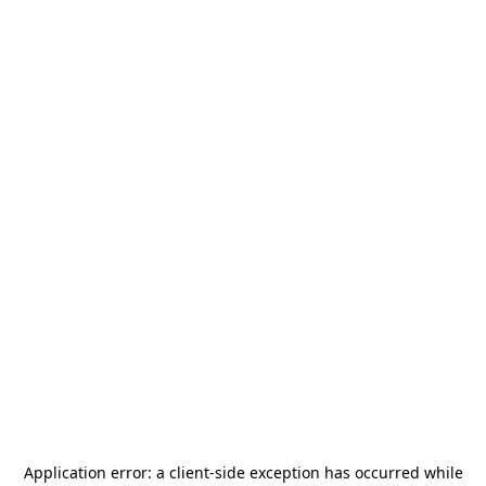
Application error: a
client
-side exception has occurred while