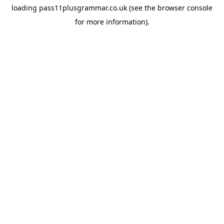
loading
pass11plusgrammar.co.uk
(see the
browser console
for more information).