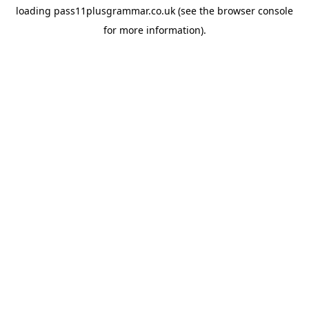
loading
pass11plusgrammar.co.uk
(see the
browser console
for more information).