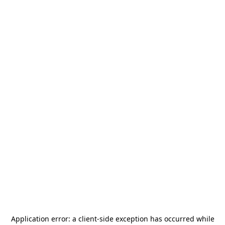
Application error: a
client
-side exception has occurred while