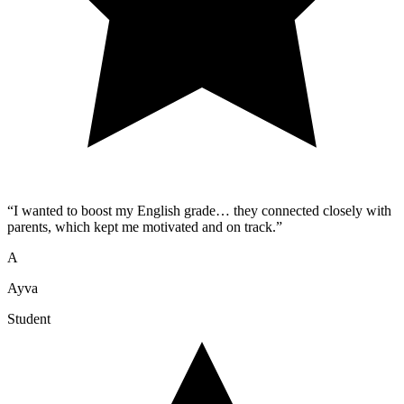
“
I wanted to boost my English grade… they connected closely with
parents, which kept me motivated and on track.
”
A
Ayva
Student