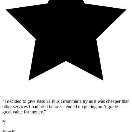
“
I decided to give Pass 11 Plus Grammar a try as it was cheaper than
other services I had tried before. I ended up getting an A grade —
great value for money.
”
Y
Yousif