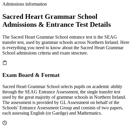
Admissions information
Sacred Heart Grammar School
Admissions & Entrance Test Details
The Sacred Heart Grammar School entrance test is the SEAG
transfer test, used by grammar schools across Northern Ireland. Here
is everything you need to know about the Sacred Heart Grammar
School admissions criteria and exam structure.
Exam Board & Format
Sacred Heart Grammar School selects pupils on academic ability
through the SEAG Entrance Assessment, the single transfer test
used by the great majority of grammar schools in Northern Ireland.
The assessment is provided by GL Assessment on behalf of the
Schools’ Entrance Assessment Group and consists of two papers,
each assessing English (or Gaeilge) and Mathematics.