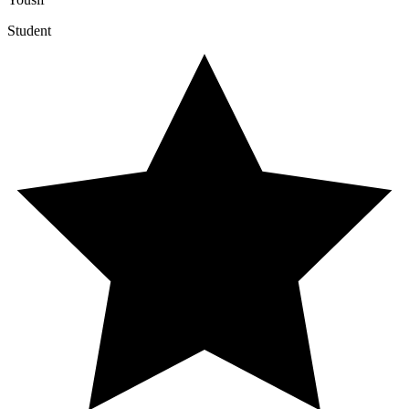
Student