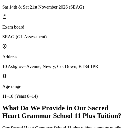
Sat 14th & Sat 21st November 2026 (SEAG)
Exam board
SEAG (GL Assessment)
Address
10 Ashgrove Avenue, Newry, Co. Down, BT34 1PR
Age range
11–18 (Years 8–14)
What Do We Provide in Our Sacred
Heart Grammar School 11 Plus Tuition?
Our Sacred Heart Grammar School 11 plus tuition supports pupils