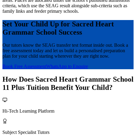
areas. Places are allocated under the school’s published admissions
criteria, which use the SEAG result alongside sub-criteria such as
family links and feeder primary schools.
Set Your Child Up for Sacred Heart
Grammar School Success
Our tutors know the SEAG transfer test format inside out. Book a
free assessment today and let us build a personalised preparation
plan for your child starting wherever they are right now.
Book Free Assessment
WhatsApp to Enquire
How Does Sacred Heart Grammar School
11 Plus Tuition Benefit Your Child?
Hi-Tech Learning Platform
Subject Specialist Tutors