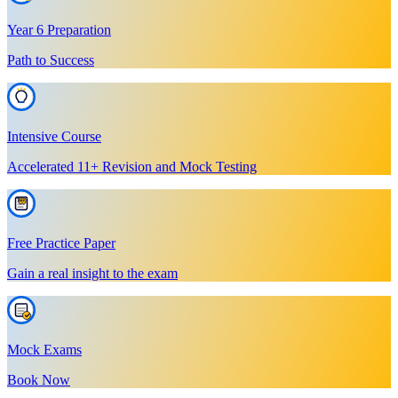
Year 6 Preparation
Path to Success
Intensive Course
Accelerated 11+ Revision and Mock Testing
Free Practice Paper
Gain a real insight to the exam
Mock Exams
Book Now