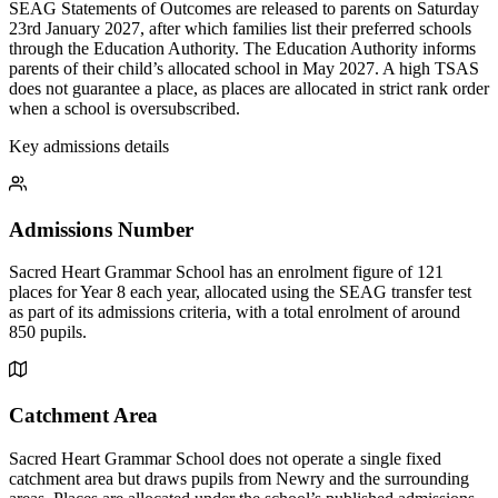
SEAG Statements of Outcomes are released to parents on Saturday
23rd January 2027, after which families list their preferred schools
through the Education Authority. The Education Authority informs
parents of their child’s allocated school in May 2027. A high TSAS
does not guarantee a place, as places are allocated in strict rank order
when a school is oversubscribed.
Key admissions details
Admissions Number
Sacred Heart Grammar School has an enrolment figure of 121
places for Year 8 each year, allocated using the SEAG transfer test
as part of its admissions criteria, with a total enrolment of around
850 pupils.
Catchment Area
Sacred Heart Grammar School does not operate a single fixed
catchment area but draws pupils from Newry and the surrounding