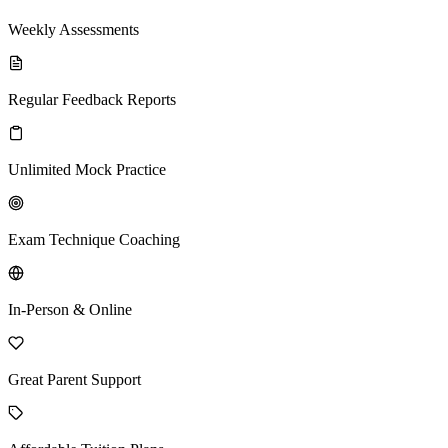
Weekly Assessments
Regular Feedback Reports
Unlimited Mock Practice
Exam Technique Coaching
In-Person & Online
Great Parent Support