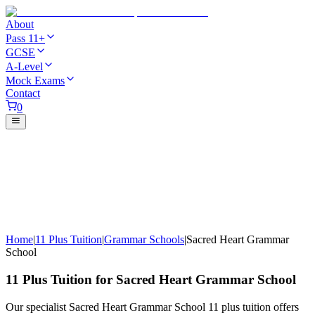
About
Pass 11+
GCSE
A-Level
Mock Exams
Contact
0
Home
|
11 Plus Tuition
|
Grammar Schools
|
Sacred Heart Grammar
School
11 Plus Tuition for Sacred Heart Grammar School
Our specialist Sacred Heart Grammar School 11 plus tuition offers