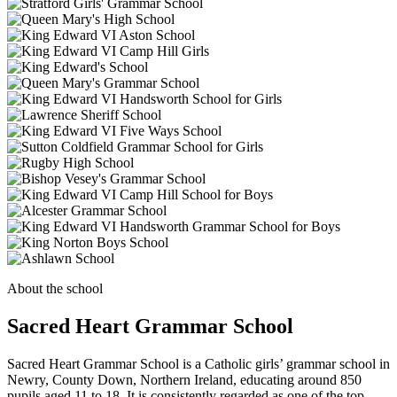
About the school
Sacred Heart Grammar School
Sacred Heart Grammar School is a Catholic girls’ grammar school in
Newry, County Down, Northern Ireland, educating around 850
pupils aged 11 to 18. It is consistently regarded as one of the top-