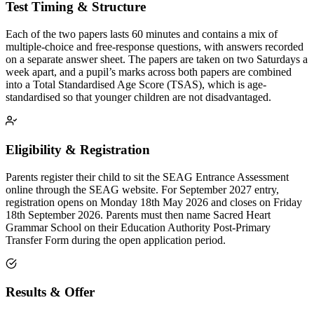
Test Timing & Structure
Each of the two papers lasts 60 minutes and contains a mix of
multiple-choice and free-response questions, with answers recorded
on a separate answer sheet. The papers are taken on two Saturdays a
week apart, and a pupil’s marks across both papers are combined
into a Total Standardised Age Score (TSAS), which is age-
standardised so that younger children are not disadvantaged.
Eligibility & Registration
Parents register their child to sit the SEAG Entrance Assessment
online through the SEAG website. For September 2027 entry,
registration opens on Monday 18th May 2026 and closes on Friday
18th September 2026. Parents must then name Sacred Heart
Grammar School on their Education Authority Post-Primary
Transfer Form during the open application period.
Results & Offer