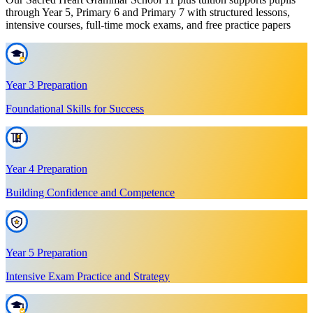
through Year 5, Primary 6 and Primary 7 with structured lessons,
intensive courses, full-time mock exams, and free practice papers
Year 3 Preparation
Foundational Skills for Success
Year 4 Preparation
Building Confidence and Competence
Year 5 Preparation
Intensive Exam Practice and Strategy