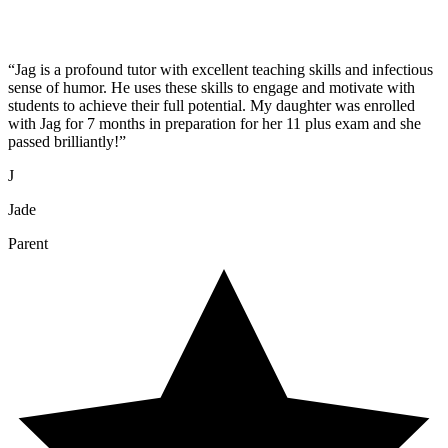
“
Jag is a profound tutor with excellent teaching skills and infectious
sense of humor. He uses these skills to engage and motivate with
students to achieve their full potential. My daughter was enrolled
with Jag for 7 months in preparation for her 11 plus exam and she
passed brilliantly!
”
J
Jade
Parent