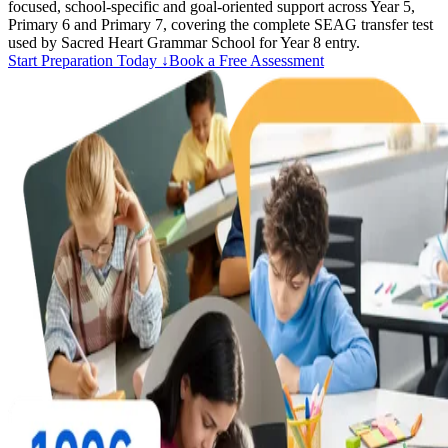
focused, school-specific and goal-oriented support across Year 5,
Primary 6 and Primary 7, covering the complete SEAG transfer test
used by Sacred Heart Grammar School for Year 8 entry.
Start Preparation Today ↓
Book a Free Assessment