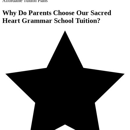
Affordable Tuition Plans
Why Do Parents Choose Our Sacred
Heart Grammar School Tuition?