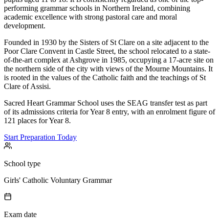
performing grammar schools in Northern Ireland, combining
academic excellence with strong pastoral care and moral
development.
Founded in 1930 by the Sisters of St Clare on a site adjacent to the
Poor Clare Convent in Castle Street, the school relocated to a state-
of-the-art complex at Ashgrove in 1985, occupying a 17-acre site on
the northern side of the city with views of the Mourne Mountains. It
is rooted in the values of the Catholic faith and the teachings of St
Clare of Assisi.
Sacred Heart Grammar School uses the SEAG transfer test as part
of its admissions criteria for Year 8 entry, with an enrolment figure of
121 places for Year 8.
Start Preparation Today
School type
Girls' Catholic Voluntary Grammar
Exam date