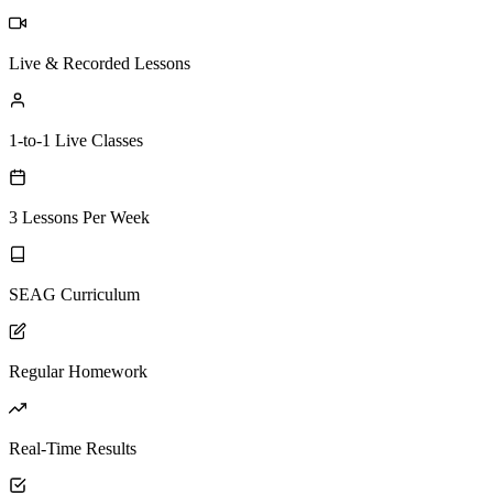
Live & Recorded Lessons
1-to-1 Live Classes
3 Lessons Per Week
SEAG Curriculum
Regular Homework
Real-Time Results