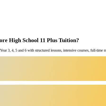
e High School 11 Plus Tuition?
ar 3, 4, 5 and 6 with structured lessons, intensive courses, full-time 