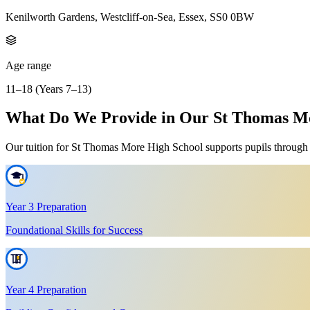
Kenilworth Gardens, Westcliff-on-Sea, Essex, SS0 0BW
Age range
11–18 (Years 7–13)
What Do We Provide in Our St Thomas Mor
Our tuition for St Thomas More High School supports pupils through Ye
Year 3 Preparation
Foundational Skills for Success
Year 4 Preparation