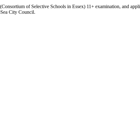
(Consortium of Selective Schools in Essex) 11+ examination, and appl
Sea City Council.