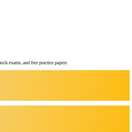
mock exams, and free practice papers