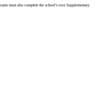
icants must also complete the school’s own Supplementary