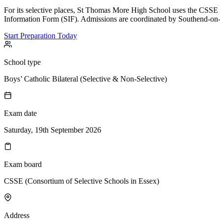
For its selective places, St Thomas More High School uses the CSSE 
Information Form (SIF). Admissions are coordinated by Southend-on-
Start Preparation Today
School type
Boys’ Catholic Bilateral (Selective & Non-Selective)
Exam date
Saturday, 19th September 2026
Exam board
CSSE (Consortium of Selective Schools in Essex)
Address