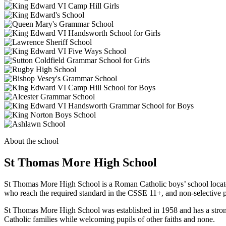
About the school
St Thomas More High School
St Thomas More High School is a Roman Catholic boys’ school located 
who reach the required standard in the CSSE 11+, and non-selective pu
St Thomas More High School was established in 1958 and has a strong r
Catholic families while welcoming pupils of other faiths and none.