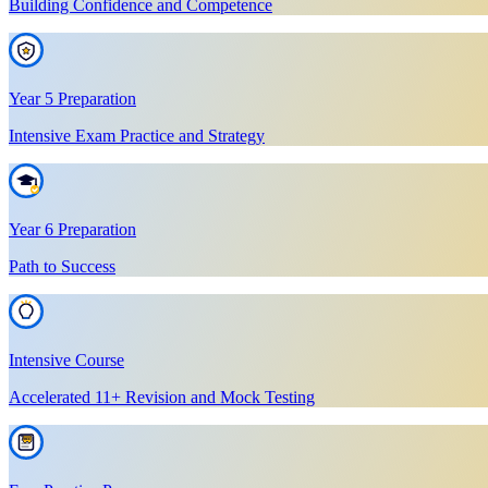
Building Confidence and Competence
Year 5 Preparation
Intensive Exam Practice and Strategy
Year 6 Preparation
Path to Success
Intensive Course
Accelerated 11+ Revision and Mock Testing