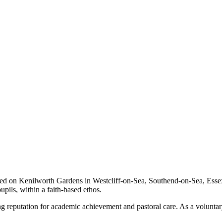
on Kenilworth Gardens in Westcliff-on-Sea, Southend-on-Sea, Essex. It
pils, within a faith-based ethos.
eputation for academic achievement and pastoral care. As a voluntary ai