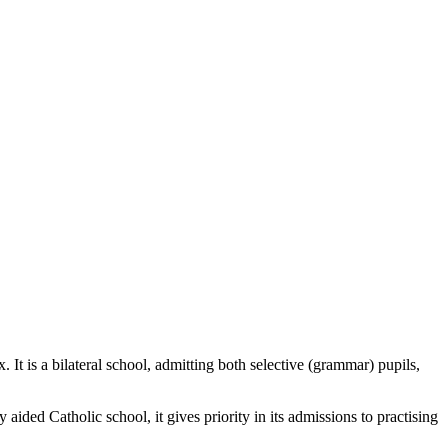
 is a bilateral school, admitting both selective (grammar) pupils,
ded Catholic school, it gives priority in its admissions to practising