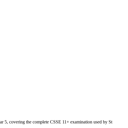
 Year 5, covering the complete CSSE 11+ examination used by St