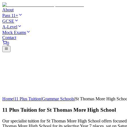
About
Pass 11+
GCSE
A-Level
Mock Exams
Contact
0
Home
|
11 Plus Tuition
|
Grammar Schools
|
St Thomas More High Schoo
11 Plus Tuition for St Thomas More High School
Our specialist tuition for St Thomas More High School offers focused
Thomas More High School for its selective Year 7 places, sat on Sat