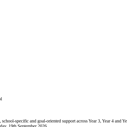
l
, school-specific and goal-oriented support across Year 3, Year 4 and
urday, 19th September 2026.