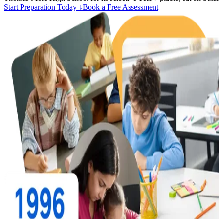
Start Preparation Today ↓
Book a Free Assessment