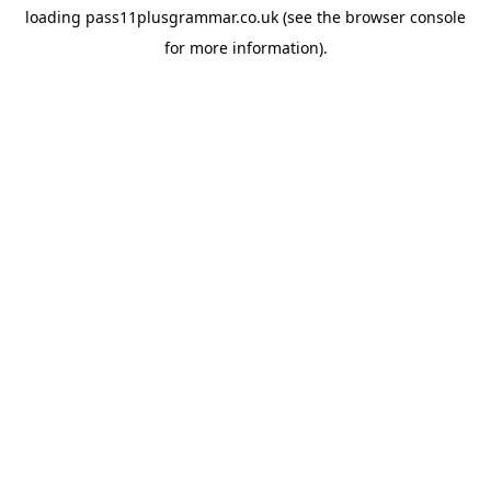
loading
pass11plusgrammar.co.uk
(see the
browser console
for more information).