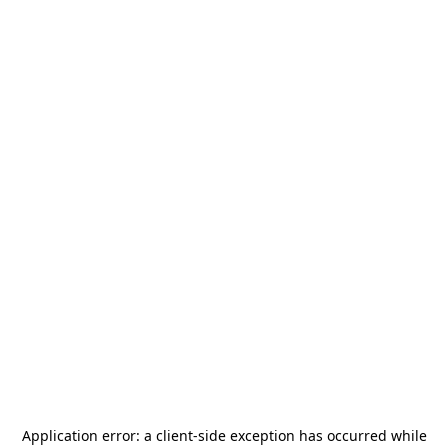
Application error: a
client
-side exception has occurred while