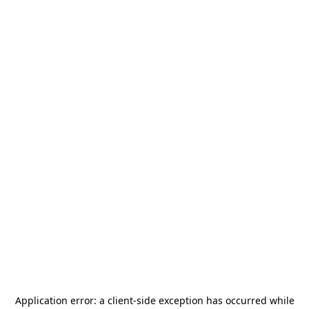
Application error: a
client
-side exception has occurred while