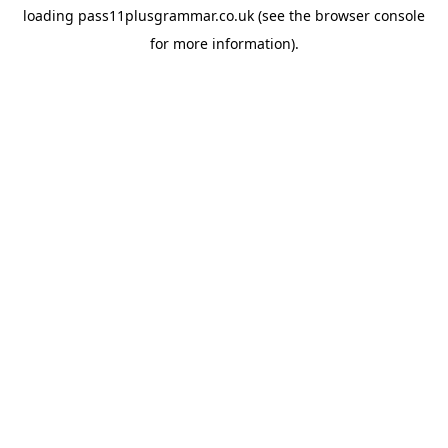
loading
pass11plusgrammar.co.uk
(see the
browser console
for more information).