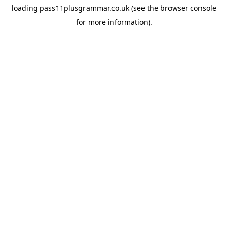
loading
pass11plusgrammar.co.uk
(see the
browser console
for more information).