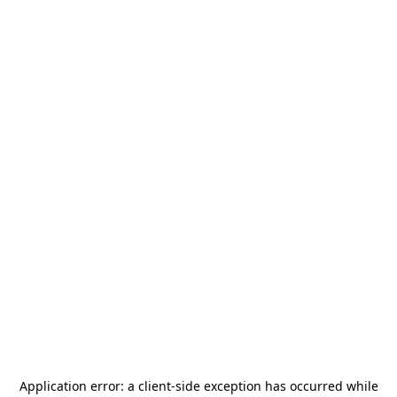
Application error: a
client
-side exception has occurred while