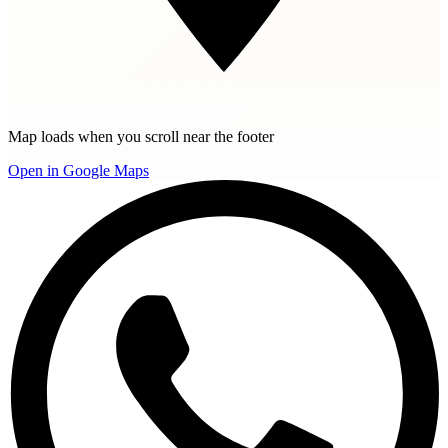
Map loads when you scroll near the footer
Open in Google Maps