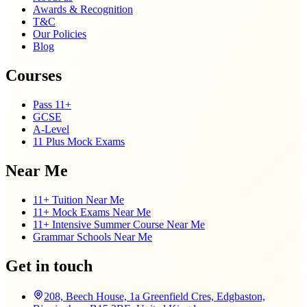
Awards & Recognition
T&C
Our Policies
Blog
Courses
Pass 11+
GCSE
A-Level
11 Plus Mock Exams
Near Me
11+ Tuition Near Me
11+ Mock Exams Near Me
11+ Intensive Summer Course Near Me
Grammar Schools Near Me
Get in touch
208, Beech House, 1a Greenfield Cres, Edgbaston,