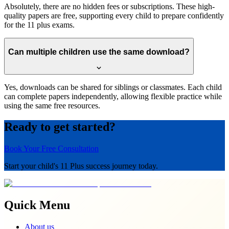
Absolutely, there are no hidden fees or subscriptions. These high-
quality papers are free, supporting every child to prepare confidently
for the 11 plus exams.
Can multiple children use the same download?
Yes, downloads can be shared for siblings or classmates. Each child
can complete papers independently, allowing flexible practice while
using the same free resources.
Ready to get started?
Book Your Free Consultation
Start your child's 11 Plus success journey today.
Quick Menu
About us