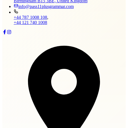
Birmingham B15 3BE, United Kingdom
info@pass11plusgrammar.com
+44 787 1008 108
,
+44 121 740 1008