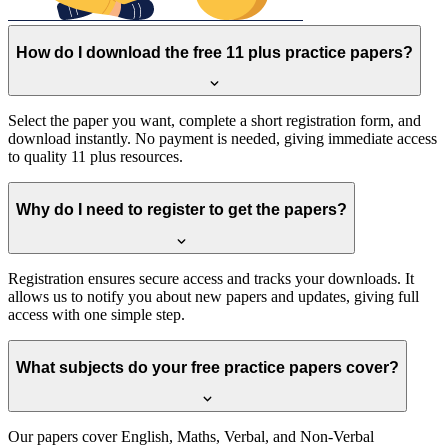
How do I download the free 11 plus practice papers?
Select the paper you want, complete a short registration form, and
download instantly. No payment is needed, giving immediate access
to quality 11 plus resources.
Why do I need to register to get the papers?
Registration ensures secure access and tracks your downloads. It
allows us to notify you about new papers and updates, giving full
access with one simple step.
What subjects do your free practice papers cover?
Our papers cover English, Maths, Verbal, and Non-Verbal