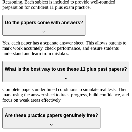
Reasoning. Each subject is included to provide well-rounded
preparation for confident 11 plus exam practice.
Do the papers come with answers?
Yes, each paper has a separate answer sheet. This allows parents to
mark work accurately, check performance, and ensure students
understand and learn from mistakes.
What is the best way to use these 11 plus past papers?
Complete papers under timed conditions to simulate real tests. Then
mark using the answer sheet to track progress, build confidence, and
focus on weak areas effectively.
Are these practice papers genuinely free?