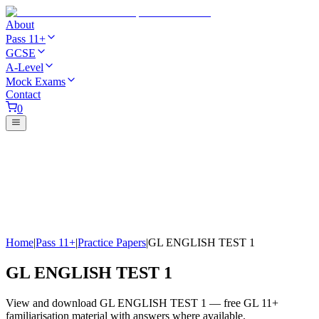
About
Pass 11+
GCSE
A-Level
Mock Exams
Contact
0
Home
|
Pass 11+
|
Practice Papers
|
GL ENGLISH TEST 1
GL ENGLISH TEST 1
View and download GL ENGLISH TEST 1 — free GL 11+
familiarisation material with answers where available.