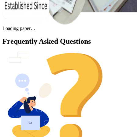
Loading paper…
Frequently Asked Questions