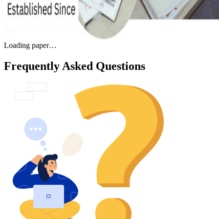
Loading paper…
Frequently Asked Questions