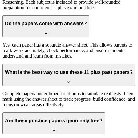
Reasoning. Each subject is included to provide well-rounded
preparation for confident 11 plus exam practice.
Do the papers come with answers?
Yes, each paper has a separate answer sheet. This allows parents to
mark work accurately, check performance, and ensure students
understand and learn from mistakes.
What is the best way to use these 11 plus past papers?
Complete papers under timed conditions to simulate real tests. Then
mark using the answer sheet to track progress, build confidence, and
focus on weak areas effectively.
Are these practice papers genuinely free?