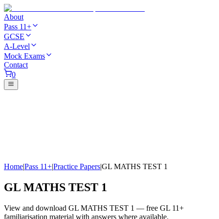
About
Pass 11+
GCSE
A-Level
Mock Exams
Contact
0
Home
|
Pass 11+
|
Practice Papers
|
GL MATHS TEST 1
GL MATHS TEST 1
View and download GL MATHS TEST 1 — free GL 11+
familiarisation material with answers where available.