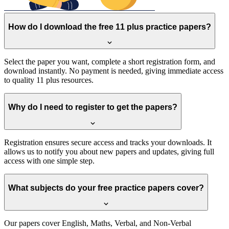
How do I download the free 11 plus practice papers?
Select the paper you want, complete a short registration form, and
download instantly. No payment is needed, giving immediate access
to quality 11 plus resources.
Why do I need to register to get the papers?
Registration ensures secure access and tracks your downloads. It
allows us to notify you about new papers and updates, giving full
access with one simple step.
What subjects do your free practice papers cover?
Our papers cover English, Maths, Verbal, and Non-Verbal