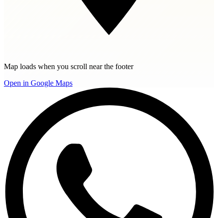
Map loads when you scroll near the footer
Open in Google Maps