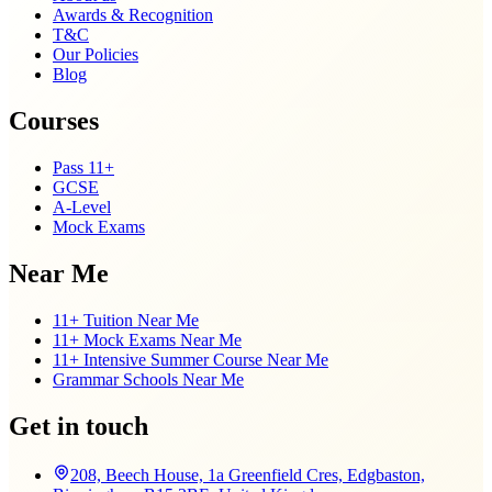
Awards & Recognition
T&C
Our Policies
Blog
Courses
Pass 11+
GCSE
A-Level
Mock Exams
Near Me
11+ Tuition Near Me
11+ Mock Exams Near Me
11+ Intensive Summer Course Near Me
Grammar Schools Near Me
Get in touch
208, Beech House, 1a Greenfield Cres, Edgbaston,