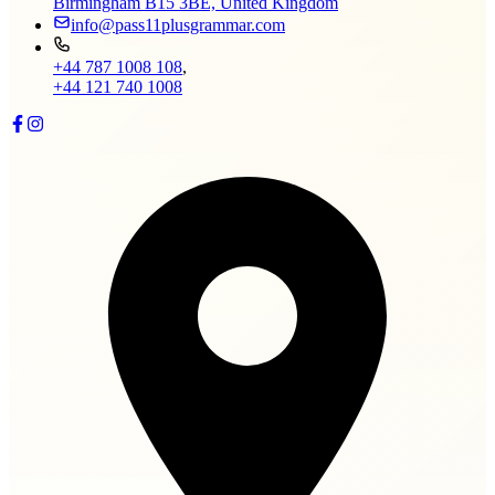
Birmingham B15 3BE, United Kingdom
info@pass11plusgrammar.com
+44 787 1008 108
,
+44 121 740 1008