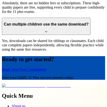
Absolutely, there are no hidden fees or subscriptions. These high-
quality papers are free, supporting every child to prepare confidently
for the 11 plus exams.
Can multiple children use the same download?
Yes, downloads can be shared for siblings or classmates. Each child
can complete papers independently, allowing flexible practice while
using the same free resources.
Ready to get started?
Book Your Free Consultation
Start your child's 11 Plus success journey today.
Quick Menu
About us