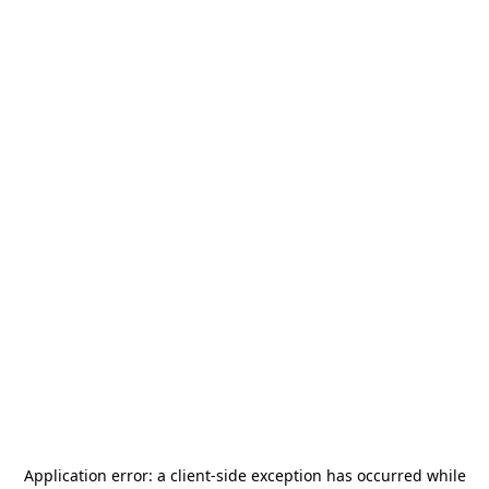
Application error: a
client
-side exception has occurred while