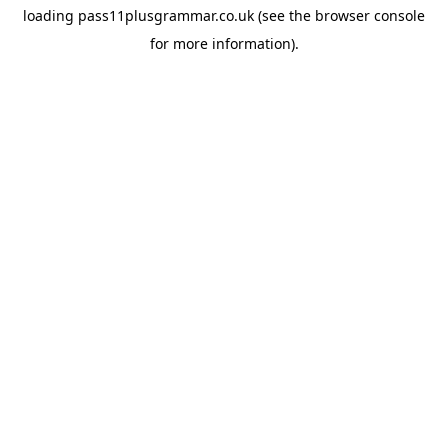
loading
pass11plusgrammar.co.uk
(see the
browser console
for more information).