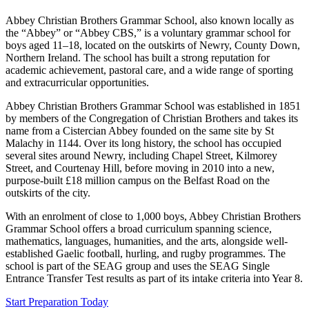
Abbey Christian Brothers Grammar School, also known locally as
the “Abbey” or “Abbey CBS,” is a voluntary grammar school for
boys aged 11–18, located on the outskirts of Newry, County Down,
Northern Ireland. The school has built a strong reputation for
academic achievement, pastoral care, and a wide range of sporting
and extracurricular opportunities.
Abbey Christian Brothers Grammar School was established in 1851
by members of the Congregation of Christian Brothers and takes its
name from a Cistercian Abbey founded on the same site by St
Malachy in 1144. Over its long history, the school has occupied
several sites around Newry, including Chapel Street, Kilmorey
Street, and Courtenay Hill, before moving in 2010 into a new,
purpose-built £18 million campus on the Belfast Road on the
outskirts of the city.
With an enrolment of close to 1,000 boys, Abbey Christian Brothers
Grammar School offers a broad curriculum spanning science,
mathematics, languages, humanities, and the arts, alongside well-
established Gaelic football, hurling, and rugby programmes. The
school is part of the SEAG group and uses the SEAG Single
Entrance Transfer Test results as part of its intake criteria into Year 8.
Start Preparation Today