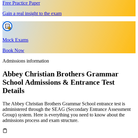
Free Practice Paper
Gain a real insight to the exam
Mock Exams
Book Now
Admissions information
Abbey Christian Brothers Grammar
School Admissions & Entrance Test
Details
The Abbey Christian Brothers Grammar School entrance test is
administered through the SEAG (Secondary Entrance Assessment
Group) system. Here is everything you need to know about the
admissions process and exam structure.