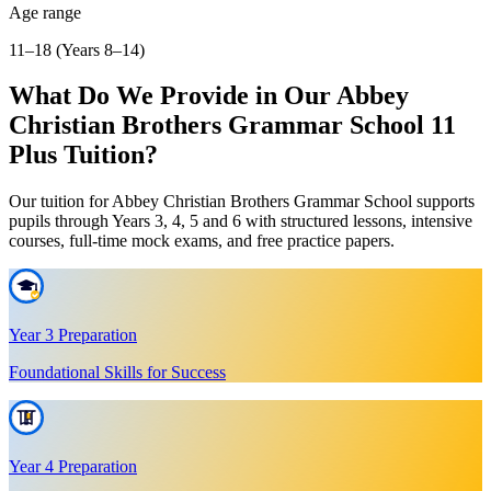
Age range
11–18 (Years 8–14)
What Do We Provide in Our Abbey
Christian Brothers Grammar School 11
Plus Tuition?
Our tuition for Abbey Christian Brothers Grammar School supports
pupils through Years 3, 4, 5 and 6 with structured lessons, intensive
courses, full-time mock exams, and free practice papers.
Year 3 Preparation
Foundational Skills for Success
Year 4 Preparation