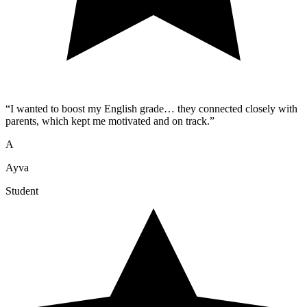
“
I wanted to boost my English grade… they connected closely with
parents, which kept me motivated and on track.
”
A
Ayva
Student