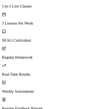
1-to-1 Live Classes
3 Lessons Per Week
SEAG Curriculum
Regular Homework
Real-Time Results
Weekly Assessments
Regular Feedback Reports