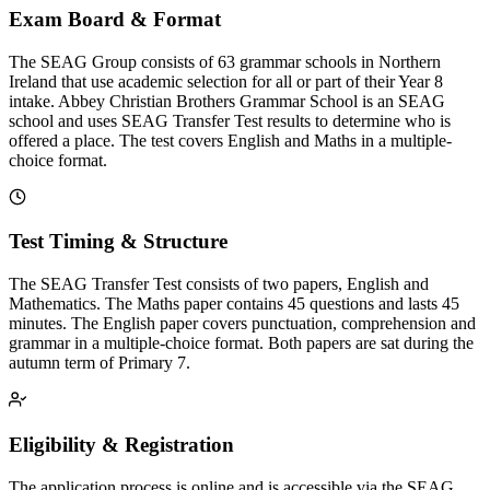
Exam Board & Format
The SEAG Group consists of 63 grammar schools in Northern
Ireland that use academic selection for all or part of their Year 8
intake. Abbey Christian Brothers Grammar School is an SEAG
school and uses SEAG Transfer Test results to determine who is
offered a place. The test covers English and Maths in a multiple-
choice format.
Test Timing & Structure
The SEAG Transfer Test consists of two papers, English and
Mathematics. The Maths paper contains 45 questions and lasts 45
minutes. The English paper covers punctuation, comprehension and
grammar in a multiple-choice format. Both papers are sat during the
autumn term of Primary 7.
Eligibility & Registration
The application process is online and is accessible via the SEAG