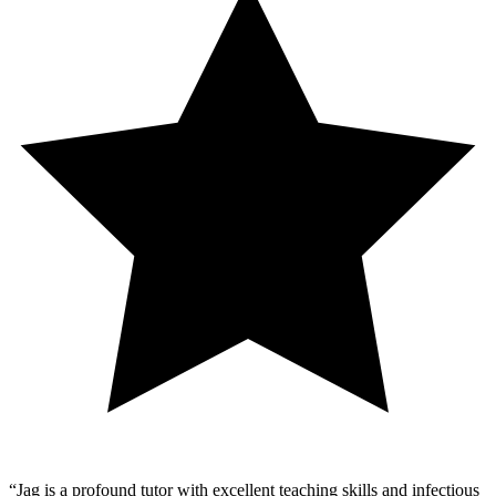
“
Jag is a profound tutor with excellent teaching skills and infectious