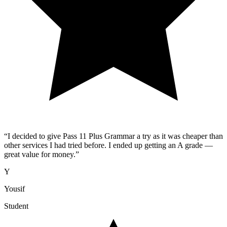
“
I decided to give Pass 11 Plus Grammar a try as it was cheaper than
other services I had tried before. I ended up getting an A grade —
great value for money.
”
Y
Yousif
Student