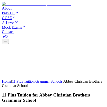
About
Pass 11+
GCSE
A-Level
Mock Exams
Contact
0
Home
|
11 Plus Tuition
|
Grammar Schools
|
Abbey Christian Brothers
Grammar School
11 Plus Tuition for Abbey Christian Brothers
Grammar School