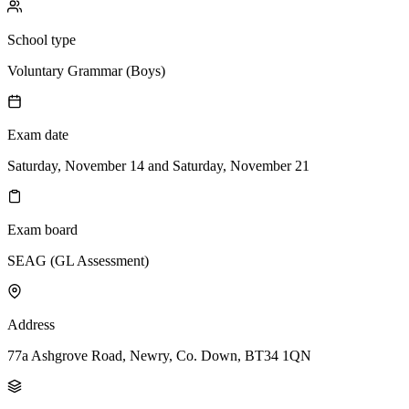
School type
Voluntary Grammar (Boys)
Exam date
Saturday, November 14 and Saturday, November 21
Exam board
SEAG (GL Assessment)
Address
77a Ashgrove Road, Newry, Co. Down, BT34 1QN