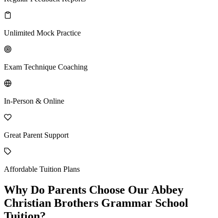
Unlimited Mock Practice
Exam Technique Coaching
In-Person & Online
Great Parent Support
Affordable Tuition Plans
Why Do Parents Choose Our Abbey
Christian Brothers Grammar School
Tuition?