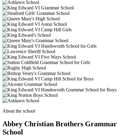
About the school
Abbey Christian Brothers Grammar
School