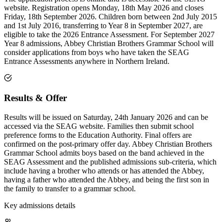
website. Registration opens Monday, 18th May 2026 and closes
Friday, 18th September 2026. Children born between 2nd July 2015
and 1st July 2016, transferring to Year 8 in September 2027, are
eligible to take the 2026 Entrance Assessment. For September 2027
Year 8 admissions, Abbey Christian Brothers Grammar School will
consider applications from boys who have taken the SEAG
Entrance Assessments anywhere in Northern Ireland.
Results & Offer
Results will be issued on Saturday, 24th January 2026 and can be
accessed via the SEAG website. Families then submit school
preference forms to the Education Authority. Final offers are
confirmed on the post-primary offer day. Abbey Christian Brothers
Grammar School admits boys based on the band achieved in the
SEAG Assessment and the published admissions sub-criteria, which
include having a brother who attends or has attended the Abbey,
having a father who attended the Abbey, and being the first son in
the family to transfer to a grammar school.
Key admissions details