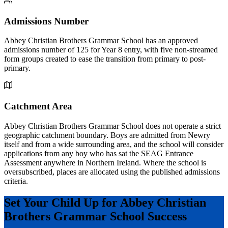
Admissions Number
Abbey Christian Brothers Grammar School has an approved
admissions number of 125 for Year 8 entry, with five non-streamed
form groups created to ease the transition from primary to post-
primary.
Catchment Area
Abbey Christian Brothers Grammar School does not operate a strict
geographic catchment boundary. Boys are admitted from Newry
itself and from a wide surrounding area, and the school will consider
applications from any boy who has sat the SEAG Entrance
Assessment anywhere in Northern Ireland. Where the school is
oversubscribed, places are allocated using the published admissions
criteria.
Set Your Child Up for Abbey Christian
Brothers Grammar School Success