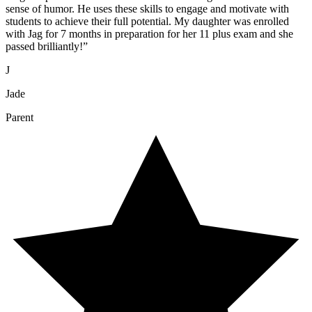
sense of humor. He uses these skills to engage and motivate with
students to achieve their full potential. My daughter was enrolled
with Jag for 7 months in preparation for her 11 plus exam and she
passed brilliantly!
”
J
Jade
Parent