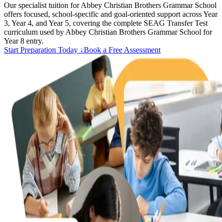
Our specialist tuition for Abbey Christian Brothers Grammar School
offers focused, school-specific and goal-oriented support across Year
3, Year 4, and Year 5, covering the complete SEAG Transfer Test
curriculum used by Abbey Christian Brothers Grammar School for
Year 8 entry.
Start Preparation Today ↓
Book a Free Assessment