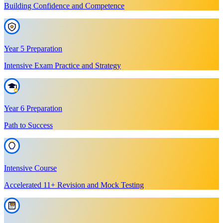
Building Confidence and Competence
Year 5 Preparation
Intensive Exam Practice and Strategy
Year 6 Preparation
Path to Success
Intensive Course
Accelerated 11+ Revision and Mock Testing