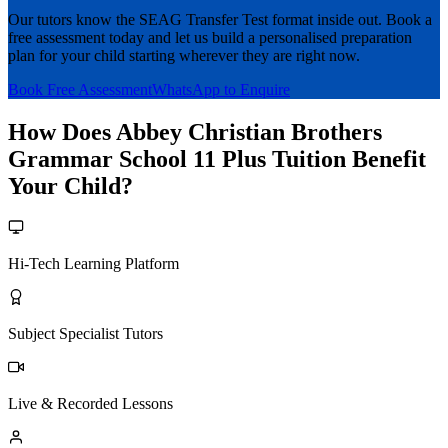
Our tutors know the SEAG Transfer Test format inside out. Book a
free assessment today and let us build a personalised preparation
plan for your child starting wherever they are right now.
Book Free Assessment
WhatsApp to Enquire
How Does Abbey Christian Brothers
Grammar School 11 Plus Tuition Benefit
Your Child?
Hi-Tech Learning Platform
Subject Specialist Tutors
Live & Recorded Lessons