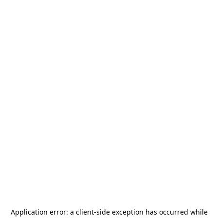
Application error: a
client
-side exception has occurred while