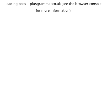
loading
pass11plusgrammar.co.uk
(see the
browser console
for more information).