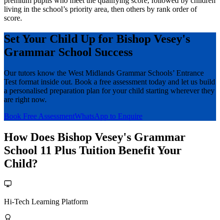
premium pupils who meet the qualifying score, followed by children
living in the school’s priority area, then others by rank order of
score.
Set Your Child Up for Bishop Vesey's
Grammar School Success
Our tutors know the West Midlands Grammar Schools’ Entrance
Test format inside out. Book a free assessment today and let us build
a personalised preparation plan for your child starting wherever they
are right now.
Book Free Assessment
WhatsApp to Enquire
How Does Bishop Vesey's Grammar
School 11 Plus Tuition Benefit Your
Child?
Hi-Tech Learning Platform