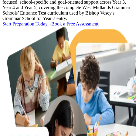
focused, school-specific and goal-oriented support across Year 3,
Year 4 and Year 5, covering the complete West Midlands Grammar
Schools’ Entrance Test curriculum used by Bishop Vesey's
Grammar School for Year 7 entry.
Start Preparation Today ↓
Book a Free Assessment