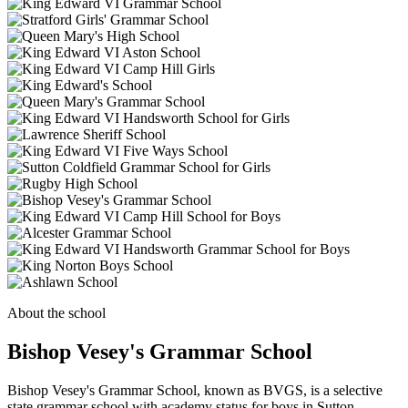
About the school
Bishop Vesey's Grammar School
Bishop Vesey's Grammar School, known as BVGS, is a selective
state grammar school with academy status for boys in Sutton