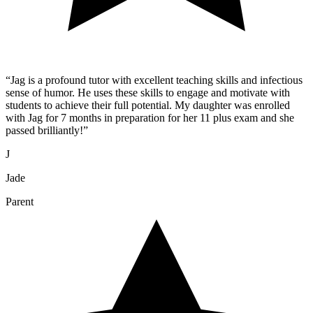
“
Jag is a profound tutor with excellent teaching skills and infectious
sense of humor. He uses these skills to engage and motivate with
students to achieve their full potential. My daughter was enrolled
with Jag for 7 months in preparation for her 11 plus exam and she
passed brilliantly!
”
J
Jade
Parent