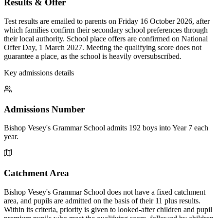
Results & Offer
Test results are emailed to parents on Friday 16 October 2026, after
which families confirm their secondary school preferences through
their local authority. School place offers are confirmed on National
Offer Day, 1 March 2027. Meeting the qualifying score does not
guarantee a place, as the school is heavily oversubscribed.
Key admissions details
Admissions Number
Bishop Vesey's Grammar School admits 192 boys into Year 7 each
year.
Catchment Area
Bishop Vesey's Grammar School does not have a fixed catchment
area, and pupils are admitted on the basis of their 11 plus results.
Within its criteria, priority is given to looked-after children and pupil