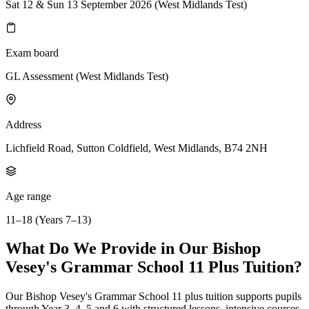
Sat 12 & Sun 13 September 2026 (West Midlands Test)
Exam board
GL Assessment (West Midlands Test)
Address
Lichfield Road, Sutton Coldfield, West Midlands, B74 2NH
Age range
11–18 (Years 7–13)
What Do We Provide in Our Bishop
Vesey's Grammar School 11 Plus Tuition?
Our Bishop Vesey's Grammar School 11 plus tuition supports pupils
through Year 3, 4, 5 and 6 with structured lessons, intensive courses,