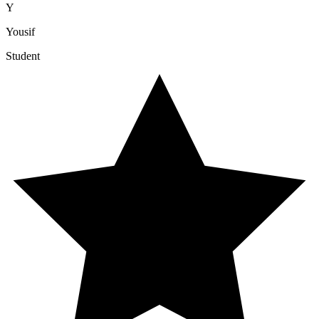
Y
Yousif
Student