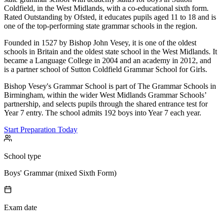
Coldfield, in the West Midlands, with a co-educational sixth form.
Rated Outstanding by Ofsted, it educates pupils aged 11 to 18 and is
one of the top-performing state grammar schools in the region.
Founded in 1527 by Bishop John Vesey, it is one of the oldest
schools in Britain and the oldest state school in the West Midlands. It
became a Language College in 2004 and an academy in 2012, and
is a partner school of Sutton Coldfield Grammar School for Girls.
Bishop Vesey's Grammar School is part of The Grammar Schools in
Birmingham, within the wider West Midlands Grammar Schools’
partnership, and selects pupils through the shared entrance test for
Year 7 entry. The school admits 192 boys into Year 7 each year.
Start Preparation Today
School type
Boys' Grammar (mixed Sixth Form)
Exam date