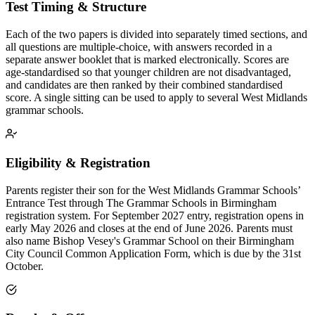
Test Timing & Structure
Each of the two papers is divided into separately timed sections, and
all questions are multiple-choice, with answers recorded in a
separate answer booklet that is marked electronically. Scores are
age-standardised so that younger children are not disadvantaged,
and candidates are then ranked by their combined standardised
score. A single sitting can be used to apply to several West Midlands
grammar schools.
Eligibility & Registration
Parents register their son for the West Midlands Grammar Schools’
Entrance Test through The Grammar Schools in Birmingham
registration system. For September 2027 entry, registration opens in
early May 2026 and closes at the end of June 2026. Parents must
also name Bishop Vesey's Grammar School on their Birmingham
City Council Common Application Form, which is due by the 31st
October.