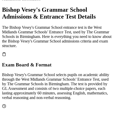
Bishop Vesey's Grammar School
Admissions & Entrance Test Details
The Bishop Vesey's Grammar School entrance test is the West
Midlands Grammar Schools’ Entrance Test, used by The Grammar
Schools in Birmingham. Here is everything you need to know about
the Bishop Vesey's Grammar School admissions criteria and exam
structure.
Exam Board & Format
Bishop Vesey's Grammar School selects pupils on academic ability
through the West Midlands Grammar Schools’ Entrance Test, used
by The Grammar Schools in Birmingham. The test is provided by
GL Assessment and consists of two multiple-choice papers, each
lasting approximately 60 minutes, assessing English, mathematics,
verbal reasoning and non-verbal reasoning.