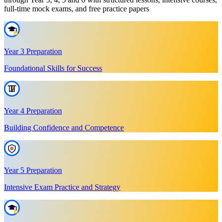
full-time mock exams, and free practice papers
Year 3 Preparation
Foundational Skills for Success
Year 4 Preparation
Building Confidence and Competence
Year 5 Preparation
Intensive Exam Practice and Strategy