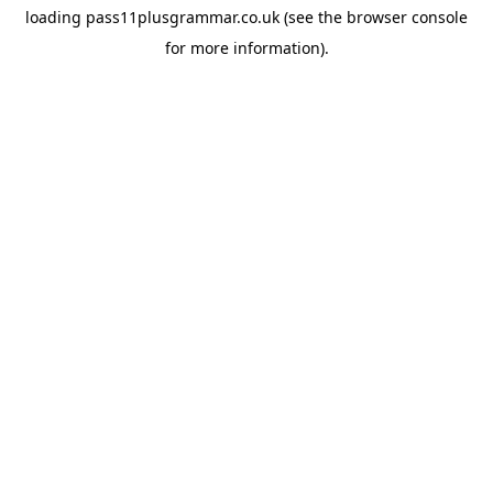
loading
pass11plusgrammar.co.uk
(see the
browser console
for more information).