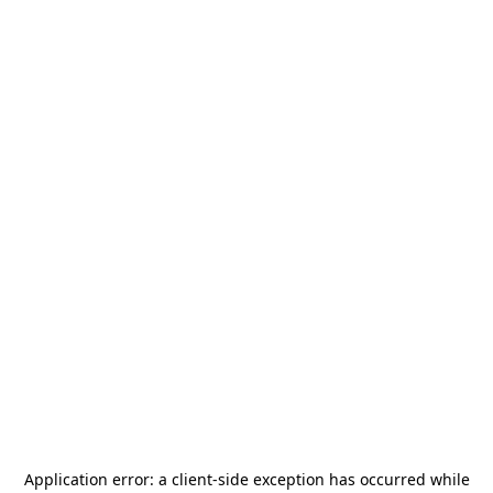
Application error: a
client
-side exception has occurred while