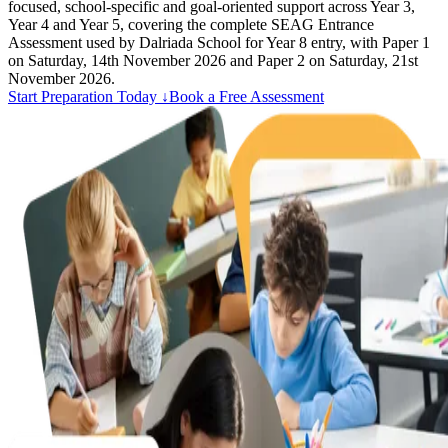
focused, school-specific and goal-oriented support across Year 3,
Year 4 and Year 5, covering the complete SEAG Entrance
Assessment used by Dalriada School for Year 8 entry, with Paper 1
on Saturday, 14th November 2026 and Paper 2 on Saturday, 21st
November 2026.
Start Preparation Today ↓
Book a Free Assessment