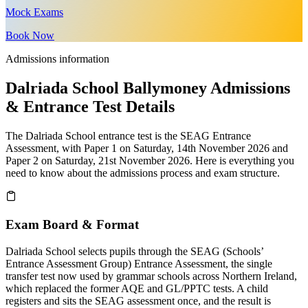
Mock Exams
Book Now
Admissions information
Dalriada School Ballymoney Admissions
& Entrance Test Details
The Dalriada School entrance test is the SEAG Entrance
Assessment, with Paper 1 on Saturday, 14th November 2026 and
Paper 2 on Saturday, 21st November 2026. Here is everything you
need to know about the admissions process and exam structure.
Exam Board & Format
Dalriada School selects pupils through the SEAG (Schools’
Entrance Assessment Group) Entrance Assessment, the single
transfer test now used by grammar schools across Northern Ireland,
which replaced the former AQE and GL/PPTC tests. A child
registers and sits the SEAG assessment once, and the result is