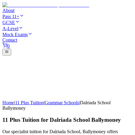
About
Pass 11+
GCSE
A-Level
Mock Exams
Contact
0
Home
|
11 Plus Tuition
|
Grammar Schools
|
Dalriada School
Ballymoney
11 Plus Tuition for Dalriada School Ballymoney
Our specialist tuition for Dalriada School, Ballymoney offers