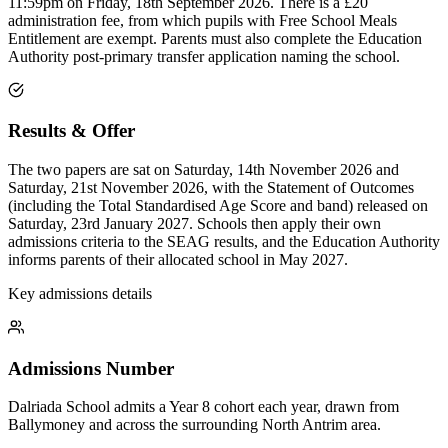
11:59pm on Friday, 18th September 2026. There is a £20
administration fee, from which pupils with Free School Meals
Entitlement are exempt. Parents must also complete the Education
Authority post-primary transfer application naming the school.
Results & Offer
The two papers are sat on Saturday, 14th November 2026 and
Saturday, 21st November 2026, with the Statement of Outcomes
(including the Total Standardised Age Score and band) released on
Saturday, 23rd January 2027. Schools then apply their own
admissions criteria to the SEAG results, and the Education Authority
informs parents of their allocated school in May 2027.
Key admissions details
Admissions Number
Dalriada School admits a Year 8 cohort each year, drawn from
Ballymoney and across the surrounding North Antrim area.