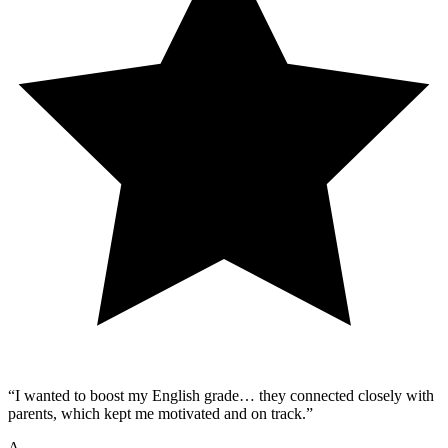
“
I wanted to boost my English grade… they connected closely with
parents, which kept me motivated and on track.
”
A