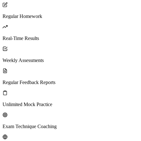
Regular Homework
Real-Time Results
Weekly Assessments
Regular Feedback Reports
Unlimited Mock Practice
Exam Technique Coaching