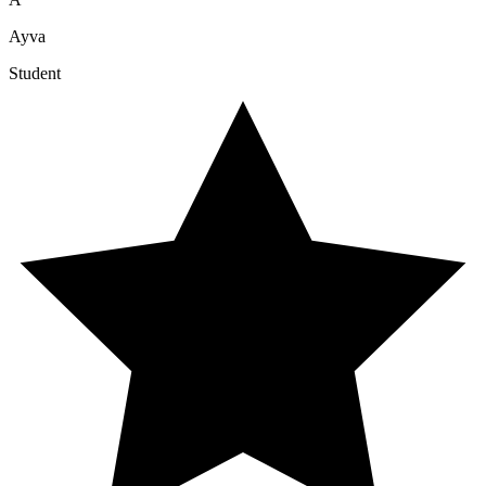
Ayva
Student