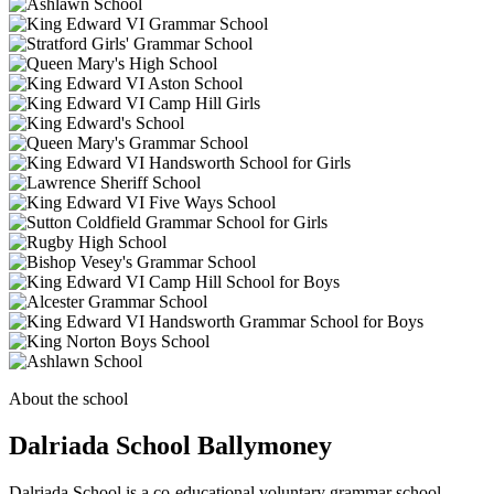
About the school
Dalriada School Ballymoney
Dalriada School is a co-educational voluntary grammar school