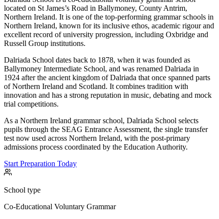
located on St James’s Road in Ballymoney, County Antrim,
Northern Ireland. It is one of the top-performing grammar schools in
Northern Ireland, known for its inclusive ethos, academic rigour and
excellent record of university progression, including Oxbridge and
Russell Group institutions.
Dalriada School dates back to 1878, when it was founded as
Ballymoney Intermediate School, and was renamed Dalriada in
1924 after the ancient kingdom of Dalriada that once spanned parts
of Northern Ireland and Scotland. It combines tradition with
innovation and has a strong reputation in music, debating and mock
trial competitions.
As a Northern Ireland grammar school, Dalriada School selects
pupils through the SEAG Entrance Assessment, the single transfer
test now used across Northern Ireland, with the post-primary
admissions process coordinated by the Education Authority.
Start Preparation Today
School type
Co-Educational Voluntary Grammar