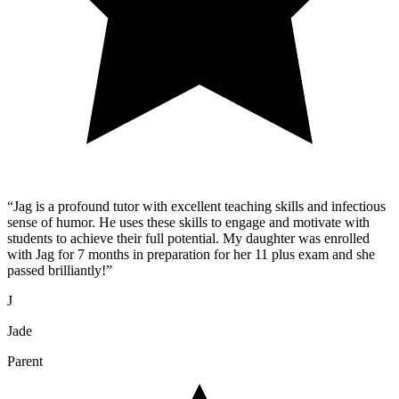
“
Jag is a profound tutor with excellent teaching skills and infectious
sense of humor. He uses these skills to engage and motivate with
students to achieve their full potential. My daughter was enrolled
with Jag for 7 months in preparation for her 11 plus exam and she
passed brilliantly!
”
J
Jade
Parent