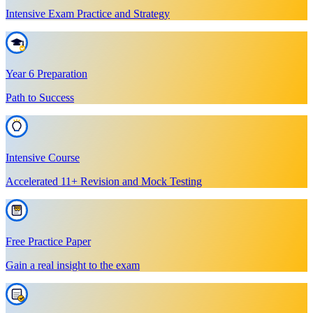
Intensive Exam Practice and Strategy
Year 6 Preparation
Path to Success
Intensive Course
Accelerated 11+ Revision and Mock Testing
Free Practice Paper
Gain a real insight to the exam