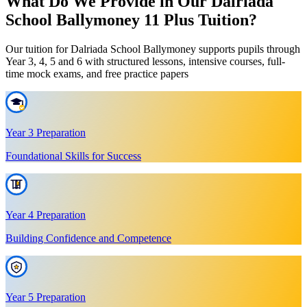
What Do We Provide in Our Dalriada
School Ballymoney 11 Plus Tuition?
Our tuition for Dalriada School Ballymoney supports pupils through
Year 3, 4, 5 and 6 with structured lessons, intensive courses, full-
time mock exams, and free practice papers
Year 3 Preparation
Foundational Skills for Success
Year 4 Preparation
Building Confidence and Competence
Year 5 Preparation