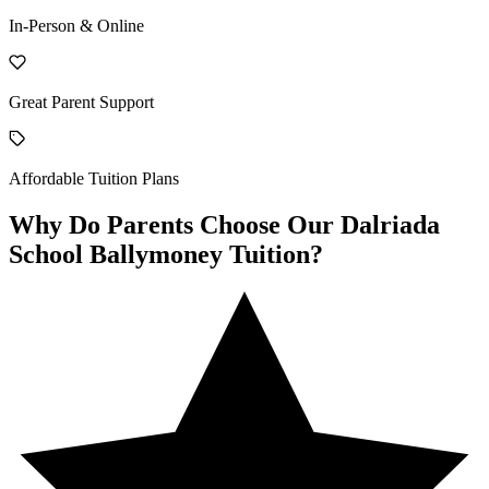
In-Person & Online
Great Parent Support
Affordable Tuition Plans
Why Do Parents Choose Our Dalriada
School Ballymoney Tuition?