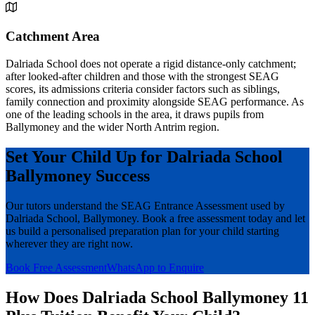
Catchment Area
Dalriada School does not operate a rigid distance-only catchment;
after looked-after children and those with the strongest SEAG
scores, its admissions criteria consider factors such as siblings,
family connection and proximity alongside SEAG performance. As
one of the leading schools in the area, it draws pupils from
Ballymoney and the wider North Antrim region.
Set Your Child Up for Dalriada School
Ballymoney Success
Our tutors understand the SEAG Entrance Assessment used by
Dalriada School, Ballymoney. Book a free assessment today and let
us build a personalised preparation plan for your child starting
wherever they are right now.
Book Free Assessment
WhatsApp to Enquire
How Does Dalriada School Ballymoney 11