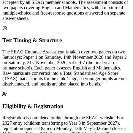
accepted by all SEAG member schools. The assessment consists of
two papers covering English and Mathematics, with a mixture of
multiple-choice and free-response questions answered on separate
answer sheets.
Test Timing & Structure
The SEAG Entrance Assessment is taken over two papers on two
Saturdays: Paper 1 on Saturday, 14th November 2026 and Paper 2
on Saturday, 21st November 2026, sat in P7 (the final year of
primary school). Each paper assesses English and Mathematics.
Raw marks are converted into a Total Standardised Age Score
(TSAS) that accounts for the child’s age, so younger pupils are not
disadvantaged, and pupils are also placed into bands.
Eligibility & Registration
Registration is completed online through the SEAG website. For
2027 entry (children transferring to Year 8 in September 2027),
registration opens at 8am on Monday, 18th May 2026 and closes at