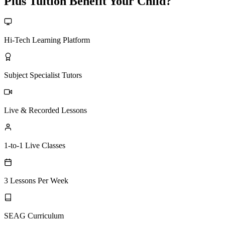
Plus Tuition Benefit Your Child?
Hi-Tech Learning Platform
Subject Specialist Tutors
Live & Recorded Lessons
1-to-1 Live Classes
3 Lessons Per Week
SEAG Curriculum