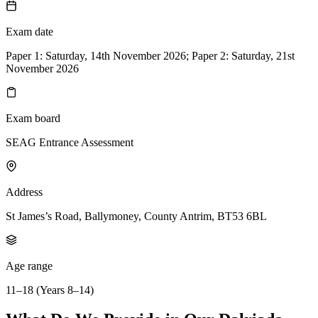
Exam date
Paper 1: Saturday, 14th November 2026; Paper 2: Saturday, 21st
November 2026
Exam board
SEAG Entrance Assessment
Address
St James’s Road, Ballymoney, County Antrim, BT53 6BL
Age range
11–18 (Years 8–14)