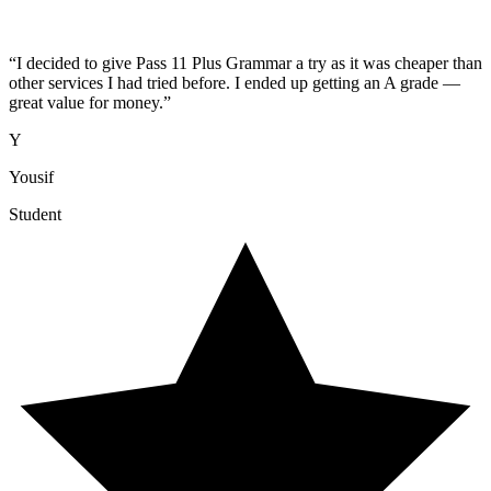
“
I decided to give Pass 11 Plus Grammar a try as it was cheaper than
other services I had tried before. I ended up getting an A grade —
great value for money.
”
Y
Yousif
Student