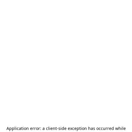
Application error: a
client
-side exception has occurred while