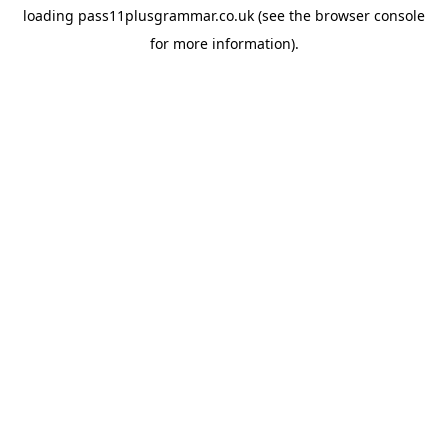
loading
pass11plusgrammar.co.uk
(see the
browser console
for more information).