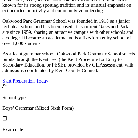
known for its strong sporting tradition and its unusual emphasis on
extracurricular activity and community volunteering.
Oakwood Park Grammar School was founded in 1918 as a junior
technical school and has been based at its current Oakwood Park
site since 1959, sharing an attractive campus with other schools and
a college. It became an academy and is a five-form entry school of
over 1,000 students.
As a Kent grammar school, Oakwood Park Grammar School selects
pupils through the Kent Test (the Kent Procedure for Entry to
Secondary Education, or PESE), provided by GL Assessment, with
admissions coordinated by Kent County Council.
Start Preparation Today
School type
Boys’ Grammar (Mixed Sixth Form)
Exam date