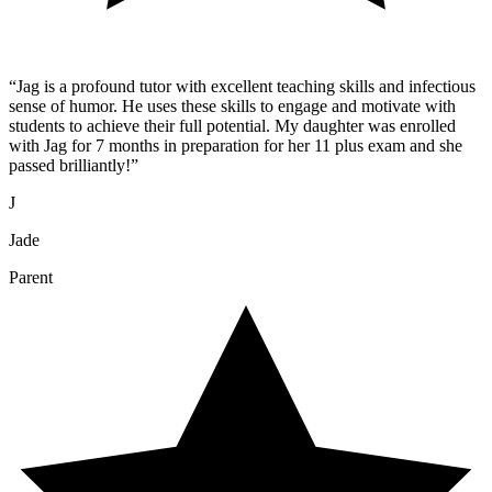
“
Jag is a profound tutor with excellent teaching skills and infectious
sense of humor. He uses these skills to engage and motivate with
students to achieve their full potential. My daughter was enrolled
with Jag for 7 months in preparation for her 11 plus exam and she
passed brilliantly!
”
J
Jade
Parent