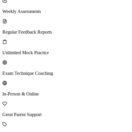
Weekly Assessments
Regular Feedback Reports
Unlimited Mock Practice
Exam Technique Coaching
In-Person & Online
Great Parent Support