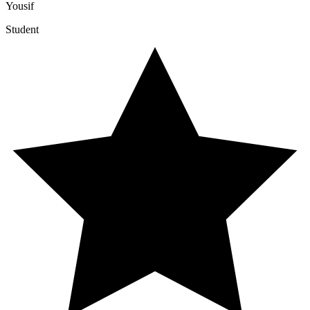
Yousif
Student