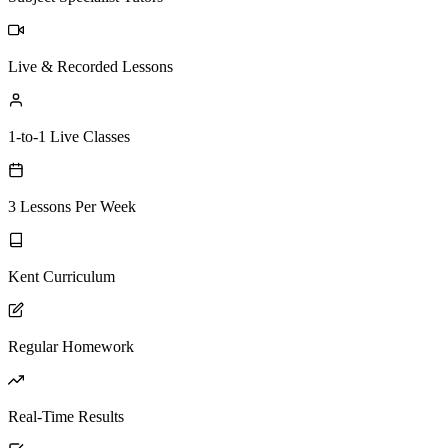
Live & Recorded Lessons
1-to-1 Live Classes
3 Lessons Per Week
Kent Curriculum
Regular Homework
Real-Time Results