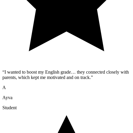
“
I wanted to boost my English grade… they connected closely with
parents, which kept me motivated and on track.
”
A
Ayva
Student