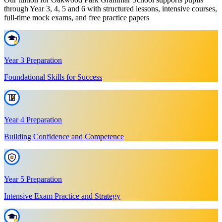
through Year 3, 4, 5 and 6 with structured lessons, intensive courses,
full-time mock exams, and free practice papers
Year 3 Preparation
Foundational Skills for Success
Year 4 Preparation
Building Confidence and Competence
Year 5 Preparation
Intensive Exam Practice and Strategy