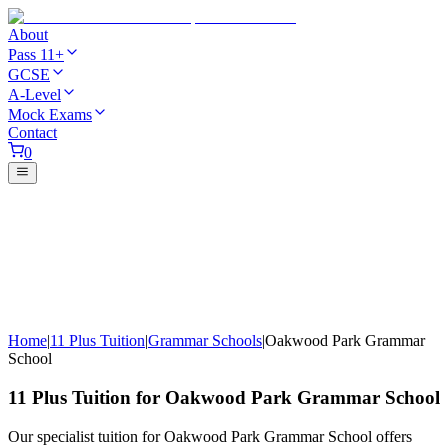
About
Pass 11+
GCSE
A-Level
Mock Exams
Contact
0
Home
|
11 Plus Tuition
|
Grammar Schools
|
Oakwood Park Grammar
School
11 Plus Tuition for Oakwood Park Grammar School
Our specialist tuition for Oakwood Park Grammar School offers