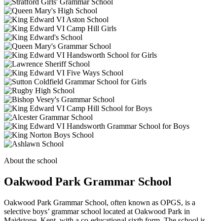
About the school
Oakwood Park Grammar School
Oakwood Park Grammar School, often known as OPGS, is a
selective boys’ grammar school located at Oakwood Park in
Maidstone, Kent, with a co-educational sixth form. The school is