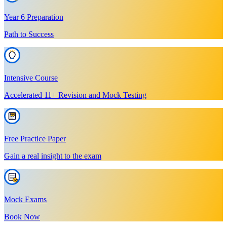
Year 6 Preparation
Path to Success
Intensive Course
Accelerated 11+ Revision and Mock Testing
Free Practice Paper
Gain a real insight to the exam
Mock Exams
Book Now