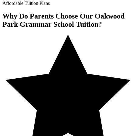
Affordable Tuition Plans
Why Do Parents Choose Our Oakwood
Park Grammar School Tuition?