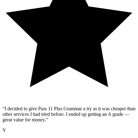
“
I decided to give Pass 11 Plus Grammar a try as it was cheaper than
other services I had tried before. I ended up getting an A grade —
great value for money.
”
Y