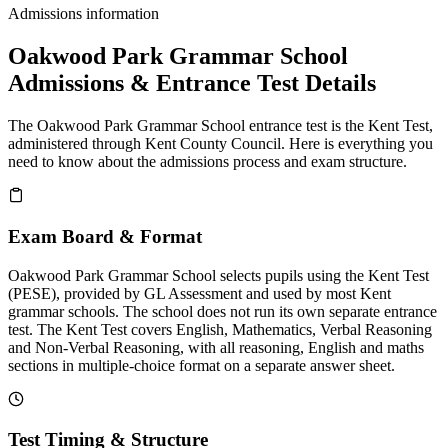
Admissions information
Oakwood Park Grammar School
Admissions & Entrance Test Details
The Oakwood Park Grammar School entrance test is the Kent Test,
administered through Kent County Council. Here is everything you
need to know about the admissions process and exam structure.
Exam Board & Format
Oakwood Park Grammar School selects pupils using the Kent Test
(PESE), provided by GL Assessment and used by most Kent
grammar schools. The school does not run its own separate entrance
test. The Kent Test covers English, Mathematics, Verbal Reasoning
and Non-Verbal Reasoning, with all reasoning, English and maths
sections in multiple-choice format on a separate answer sheet.
Test Timing & Structure