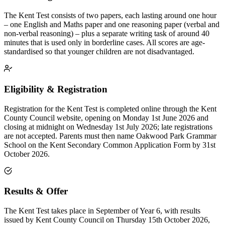
The Kent Test consists of two papers, each lasting around one hour
– one English and Maths paper and one reasoning paper (verbal and
non-verbal reasoning) – plus a separate writing task of around 40
minutes that is used only in borderline cases. All scores are age-
standardised so that younger children are not disadvantaged.
Eligibility & Registration
Registration for the Kent Test is completed online through the Kent
County Council website, opening on Monday 1st June 2026 and
closing at midnight on Wednesday 1st July 2026; late registrations
are not accepted. Parents must then name Oakwood Park Grammar
School on the Kent Secondary Common Application Form by 31st
October 2026.
Results & Offer
The Kent Test takes place in September of Year 6, with results
issued by Kent County Council on Thursday 15th October 2026,