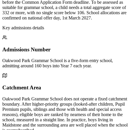
before the Common Application Form deadline. To be assessed as
suitable for grammar school, a child needs a total aggregate score of
332 or more, with no single score below 106. School allocations are
confirmed on national offer day, 1st March 2027.
Key admissions details
Admissions Number
Oakwood Park Grammar School is a five-form entry school,
admitting around 160 boys into Year 7 each year.
Catchment Area
Oakwood Park Grammar School does not operate a fixed catchment
boundary. After higher-priority groups (looked-after children, Pupil
Premium pupils, siblings and those with health and special access
reasons), eligible boys are ranked by nearness of their home to the
school, measured in a straight line. In practice, boys living in
Maidstone and the surrounding area are well placed when the school