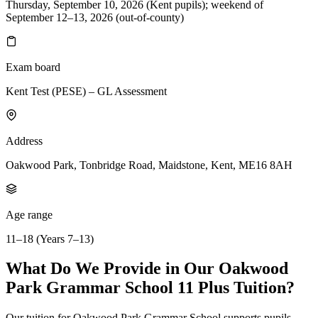
Thursday, September 10, 2026 (Kent pupils); weekend of
September 12–13, 2026 (out-of-county)
Exam board
Kent Test (PESE) – GL Assessment
Address
Oakwood Park, Tonbridge Road, Maidstone, Kent, ME16 8AH
Age range
11–18 (Years 7–13)
What Do We Provide in Our Oakwood
Park Grammar School 11 Plus Tuition?
Our tuition for Oakwood Park Grammar School supports pupils