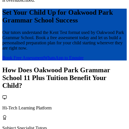
is oversubscribed.
Set Your Child Up for Oakwood Park
Grammar School Success
Our tutors understand the Kent Test format used by Oakwood Park
Grammar School. Book a free assessment today and let us build a
personalised preparation plan for your child starting wherever they
are right now.
Book Free Assessment
WhatsApp to Enquire
How Does Oakwood Park Grammar
School 11 Plus Tuition Benefit Your
Child?
Hi-Tech Learning Platform
Subject Specialist Tutors