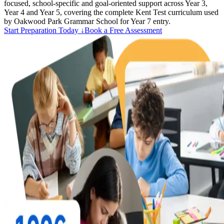
focused, school-specific and goal-oriented support across Year 3,
Year 4 and Year 5, covering the complete Kent Test curriculum used
by Oakwood Park Grammar School for Year 7 entry.
Start Preparation Today ↓
Book a Free Assessment