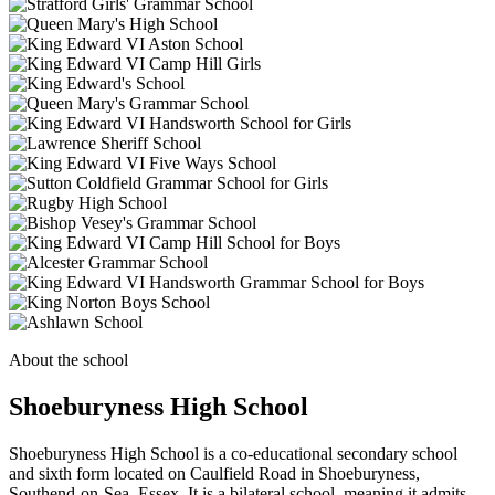
About the school
Shoeburyness High School
Shoeburyness High School is a co-educational secondary school
and sixth form located on Caulfield Road in Shoeburyness,
Southend-on-Sea, Essex. It is a bilateral school, meaning it admits