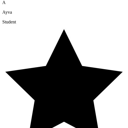
A
Ayva
Student