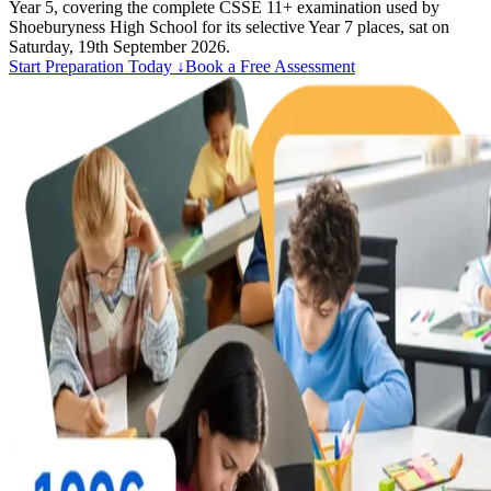
Year 5, covering the complete CSSE 11+ examination used by
Shoeburyness High School for its selective Year 7 places, sat on
Saturday, 19th September 2026.
Start Preparation Today ↓
Book a Free Assessment