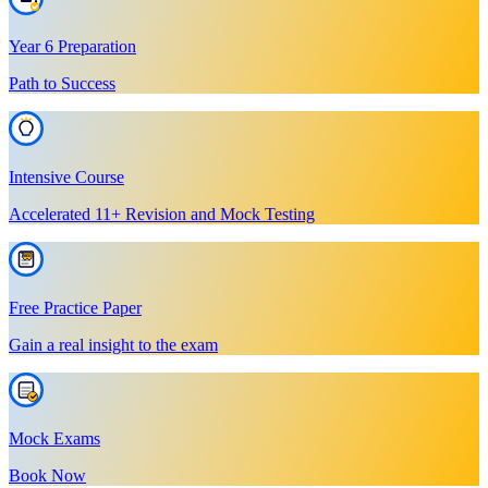
Year 6 Preparation
Path to Success
Intensive Course
Accelerated 11+ Revision and Mock Testing
Free Practice Paper
Gain a real insight to the exam
Mock Exams
Book Now