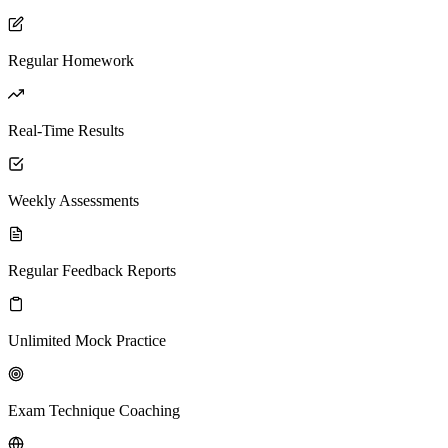
Regular Homework
Real-Time Results
Weekly Assessments
Regular Feedback Reports
Unlimited Mock Practice
Exam Technique Coaching