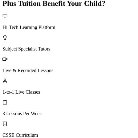
Plus Tuition Benefit Your Child?
Hi-Tech Learning Platform
Subject Specialist Tutors
Live & Recorded Lessons
1-to-1 Live Classes
3 Lessons Per Week
CSSE Curriculum