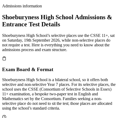
Admissions information
Shoeburyness High School Admissions &
Entrance Test Details
Shoeburyness High School’s selective places use the CSSE 11+, sat
on Saturday, 19th September 2026, while non-selective places do
not require a test. Here is everything you need to know about the
admissions process and exam structure.
Exam Board & Format
Shoeburyness High School is a bilateral school, so it offers both
selective and non-selective Year 7 places. For its selective places, the
school uses the CSSE (Consortium of Selective Schools in Essex)
11+ examination, a bespoke two-paper test in English and
Mathematics set by the Consortium. Families seeking a non-
selective place do not need to sit the test; those places are allocated
using the school’s standard criteria.