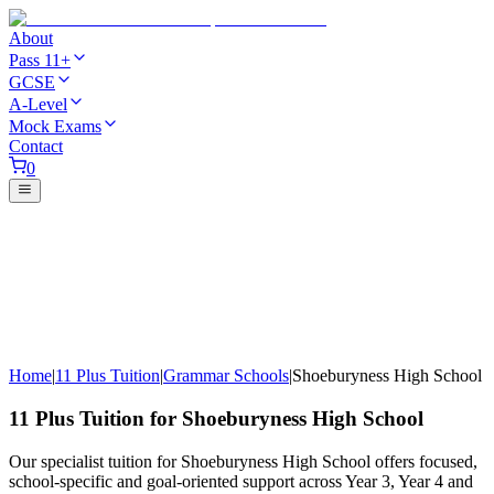
About
Pass 11+
GCSE
A-Level
Mock Exams
Contact
0
Home
|
11 Plus Tuition
|
Grammar Schools
|
Shoeburyness High School
11 Plus Tuition for Shoeburyness High School
Our specialist tuition for Shoeburyness High School offers focused,
school-specific and goal-oriented support across Year 3, Year 4 and