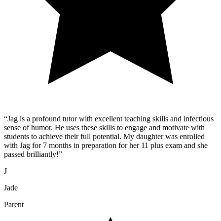
“
Jag is a profound tutor with excellent teaching skills and infectious
sense of humor. He uses these skills to engage and motivate with
students to achieve their full potential. My daughter was enrolled
with Jag for 7 months in preparation for her 11 plus exam and she
passed brilliantly!
”
J
Jade
Parent