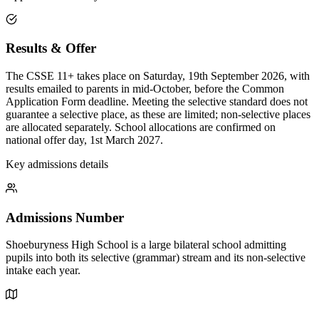
Results & Offer
The CSSE 11+ takes place on Saturday, 19th September 2026, with
results emailed to parents in mid-October, before the Common
Application Form deadline. Meeting the selective standard does not
guarantee a selective place, as these are limited; non-selective places
are allocated separately. School allocations are confirmed on
national offer day, 1st March 2027.
Key admissions details
Admissions Number
Shoeburyness High School is a large bilateral school admitting
pupils into both its selective (grammar) stream and its non-selective
intake each year.