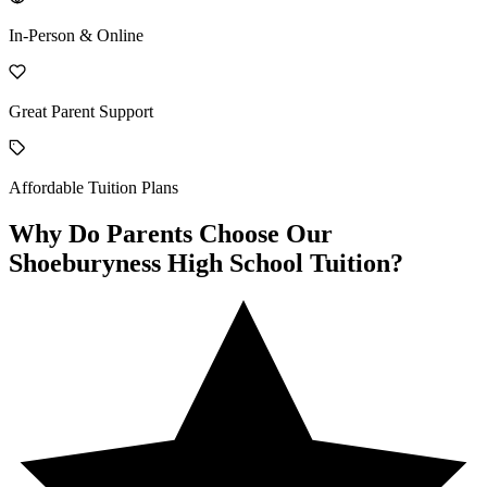
In-Person & Online
Great Parent Support
Affordable Tuition Plans
Why Do Parents Choose Our
Shoeburyness High School Tuition?