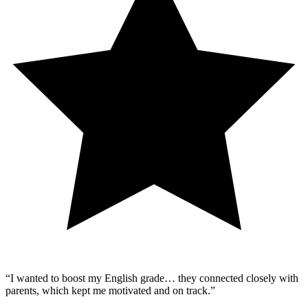
“
I wanted to boost my English grade… they connected closely with
parents, which kept me motivated and on track.
”