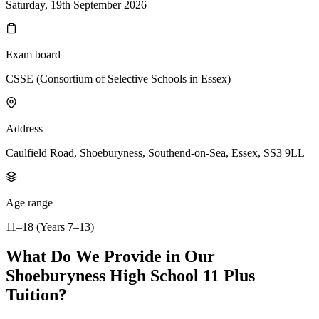
Saturday, 19th September 2026
Exam board
CSSE (Consortium of Selective Schools in Essex)
Address
Caulfield Road, Shoeburyness, Southend-on-Sea, Essex, SS3 9LL
Age range
11–18 (Years 7–13)
What Do We Provide in Our
Shoeburyness High School 11 Plus
Tuition?