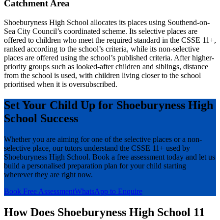
Catchment Area
Shoeburyness High School allocates its places using Southend-on-
Sea City Council’s coordinated scheme. Its selective places are
offered to children who meet the required standard in the CSSE 11+,
ranked according to the school’s criteria, while its non-selective
places are offered using the school’s published criteria. After higher-
priority groups such as looked-after children and siblings, distance
from the school is used, with children living closer to the school
prioritised when it is oversubscribed.
Set Your Child Up for Shoeburyness High
School Success
Whether you are aiming for one of the selective places or a non-
selective place, our tutors understand the CSSE 11+ used by
Shoeburyness High School. Book a free assessment today and let us
build a personalised preparation plan for your child starting
wherever they are right now.
Book Free Assessment
WhatsApp to Enquire
How Does Shoeburyness High School 11