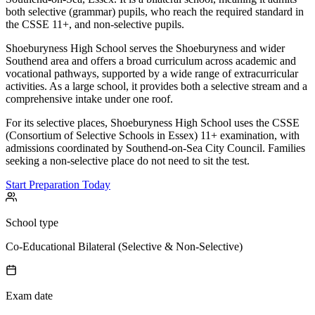
both selective (grammar) pupils, who reach the required standard in
the CSSE 11+, and non-selective pupils.
Shoeburyness High School serves the Shoeburyness and wider
Southend area and offers a broad curriculum across academic and
vocational pathways, supported by a wide range of extracurricular
activities. As a large school, it provides both a selective stream and a
comprehensive intake under one roof.
For its selective places, Shoeburyness High School uses the CSSE
(Consortium of Selective Schools in Essex) 11+ examination, with
admissions coordinated by Southend-on-Sea City Council. Families
seeking a non-selective place do not need to sit the test.
Start Preparation Today
School type
Co-Educational Bilateral (Selective & Non-Selective)
Exam date