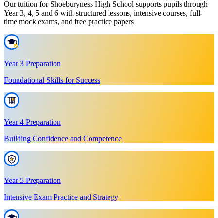
Our tuition for Shoeburyness High School supports pupils through
Year 3, 4, 5 and 6 with structured lessons, intensive courses, full-
time mock exams, and free practice papers
Year 3 Preparation
Foundational Skills for Success
Year 4 Preparation
Building Confidence and Competence
Year 5 Preparation
Intensive Exam Practice and Strategy