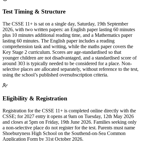
Test Timing & Structure
The CSSE 11+ is sat on a single day, Saturday, 19th September
2026, with two written papers: an English paper lasting 60 minutes
plus 10 minutes additional reading time, and a Mathematics paper
lasting 60 minutes. The English paper includes a reading
comprehension task and writing, while the maths paper covers the
Key Stage 2 curriculum. Scores are age-standardised so that
younger children are not disadvantaged, and a standardised score of
around 303 is typically needed to be considered for a place. Non-
selective places are allocated separately, without reference to the test,
using the school’s published oversubscription criteria.
Eligibility & Registration
Registration for the CSSE 11+ is completed online directly with the
CSSE; for 2027 entry it opens at 9am on Tuesday, 12th May 2026
and closes at 5pm on Friday, 19th June 2026. Families seeking only
a non-selective place do not register for the test. Parents must name
Shoeburyness High School on the Southend-on-Sea Common
Application Form by 31st October 2026.