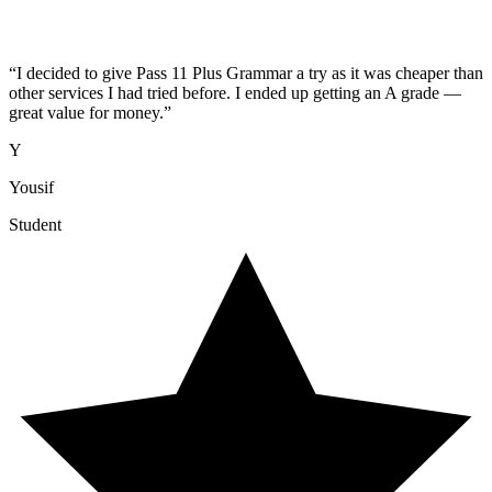
“
I decided to give Pass 11 Plus Grammar a try as it was cheaper than
other services I had tried before. I ended up getting an A grade —
great value for money.
”
Y
Yousif
Student