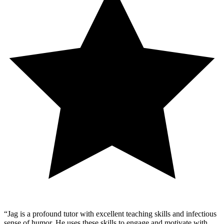
“
Jag is a profound tutor with excellent teaching skills and infectious
sense of humor. He uses these skills to engage and motivate with