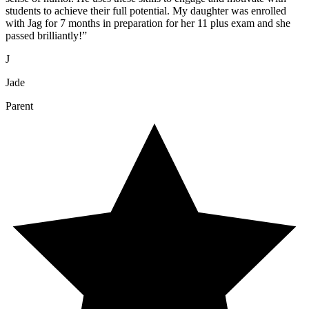
students to achieve their full potential. My daughter was enrolled
with Jag for 7 months in preparation for her 11 plus exam and she
passed brilliantly!
”
J
Jade
Parent