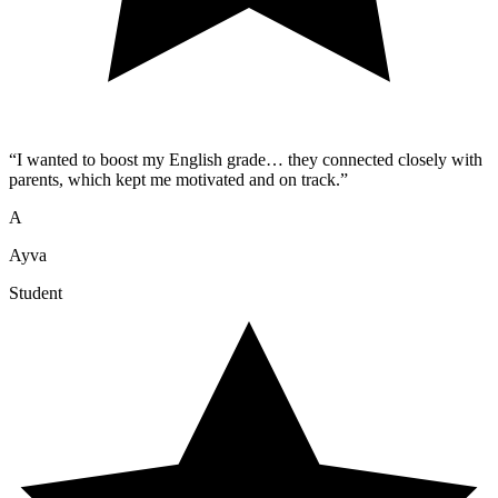
“
I wanted to boost my English grade… they connected closely with
parents, which kept me motivated and on track.
”
A
Ayva
Student