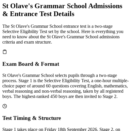
St Olave's Grammar School Admissions
& Entrance Test Details
The St Olave's Grammar School entrance test is a two-stage
Selective Eligibility Test set by the school. Here is everything you
need to know about the St Olave's Grammar School admissions
criteria and exam structure.
Exam Board & Format
St Olave's Grammar School selects pupils through a two-stage
process. Stage 1 is the Selective Eligibility Test, a one-hour multiple-
choice paper of around 60 questions covering English, mathematics,
verbal reasoning and non-verbal reasoning, taken by all registered
boys. The highest-ranked 450 boys are then invited to Stage 2.
Test Timing & Structure
Stage 1 takes place on Friday 18th September 2026. Stage 2, on