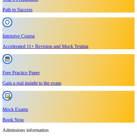
Path to Success
Intensive Course
Accelerated 11+ Revision and Mock Testing
Free Practice Paper
Gain a real insight to the exam
Mock Exams
Book Now
Admissions information