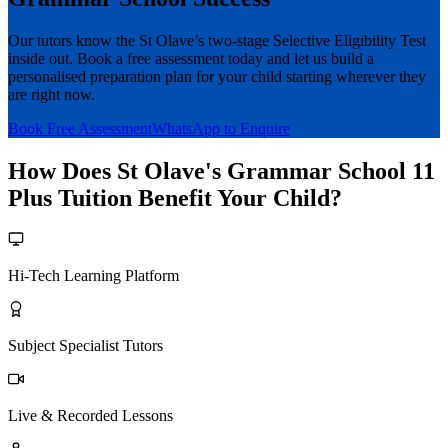
Our tutors know the St Olave’s two-stage Selective Eligibility Test
inside out. Book a free assessment today and let us build a
personalised preparation plan for your child starting wherever they
are right now.
Book Free Assessment
WhatsApp to Enquire
How Does St Olave's Grammar School 11
Plus Tuition Benefit Your Child?
Hi-Tech Learning Platform
Subject Specialist Tutors
Live & Recorded Lessons