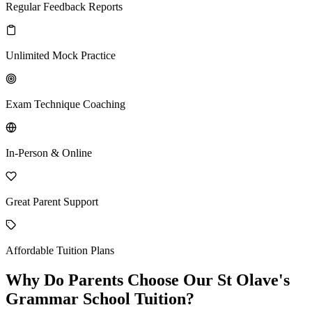
Regular Feedback Reports
Unlimited Mock Practice
Exam Technique Coaching
In-Person & Online
Great Parent Support
Affordable Tuition Plans
Why Do Parents Choose Our St Olave's
Grammar School Tuition?