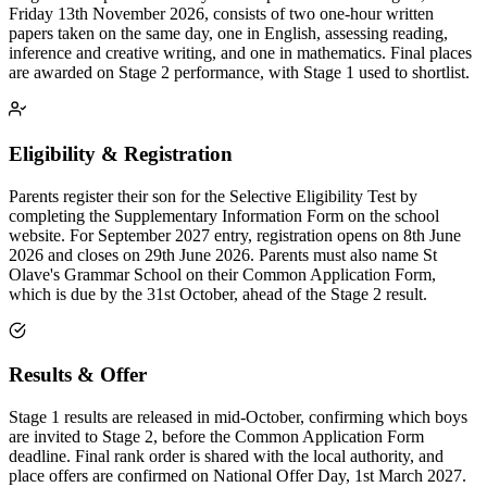
Friday 13th November 2026, consists of two one-hour written
papers taken on the same day, one in English, assessing reading,
inference and creative writing, and one in mathematics. Final places
are awarded on Stage 2 performance, with Stage 1 used to shortlist.
Eligibility & Registration
Parents register their son for the Selective Eligibility Test by
completing the Supplementary Information Form on the school
website. For September 2027 entry, registration opens on 8th June
2026 and closes on 29th June 2026. Parents must also name St
Olave's Grammar School on their Common Application Form,
which is due by the 31st October, ahead of the Stage 2 result.
Results & Offer
Stage 1 results are released in mid-October, confirming which boys
are invited to Stage 2, before the Common Application Form
deadline. Final rank order is shared with the local authority, and
place offers are confirmed on National Offer Day, 1st March 2027.