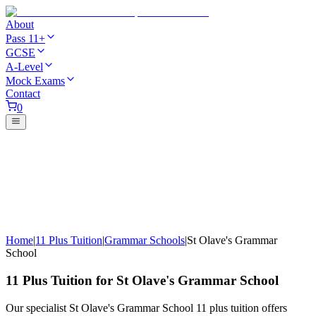
About
Pass 11+
GCSE
A-Level
Mock Exams
Contact
0
Home
|
11 Plus Tuition
|
Grammar Schools
|
St Olave's Grammar
School
11 Plus Tuition for St Olave's Grammar School
Our specialist St Olave's Grammar School 11 plus tuition offers