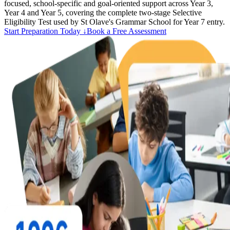
focused, school-specific and goal-oriented support across Year 3,
Year 4 and Year 5, covering the complete two-stage Selective
Eligibility Test used by St Olave's Grammar School for Year 7 entry.
Start Preparation Today ↓
Book a Free Assessment