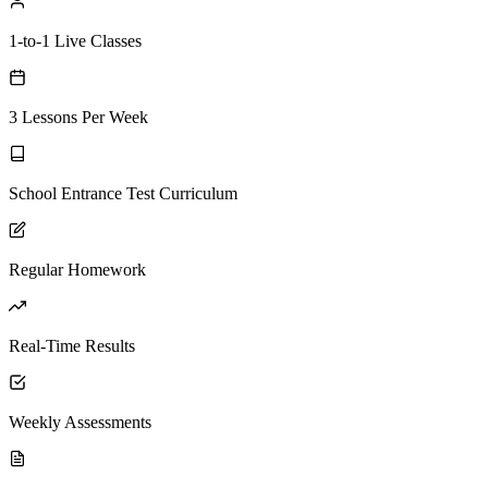
1-to-1 Live Classes
3 Lessons Per Week
School Entrance Test Curriculum
Regular Homework
Real-Time Results
Weekly Assessments