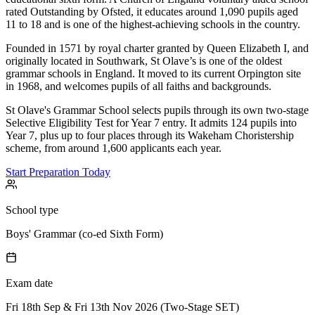
rated Outstanding by Ofsted, it educates around 1,090 pupils aged
11 to 18 and is one of the highest-achieving schools in the country.
Founded in 1571 by royal charter granted by Queen Elizabeth I, and
originally located in Southwark, St Olave’s is one of the oldest
grammar schools in England. It moved to its current Orpington site
in 1968, and welcomes pupils of all faiths and backgrounds.
St Olave's Grammar School selects pupils through its own two-stage
Selective Eligibility Test for Year 7 entry. It admits 124 pupils into
Year 7, plus up to four places through its Wakeham Choristership
scheme, from around 1,600 applicants each year.
Start Preparation Today
School type
Boys' Grammar (co-ed Sixth Form)
Exam date
Fri 18th Sep & Fri 13th Nov 2026 (Two-Stage SET)