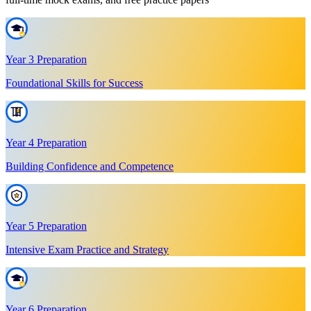
Year 3 Preparation
Foundational Skills for Success
Year 4 Preparation
Building Confidence and Competence
Year 5 Preparation
Intensive Exam Practice and Strategy
Year 6 Preparation