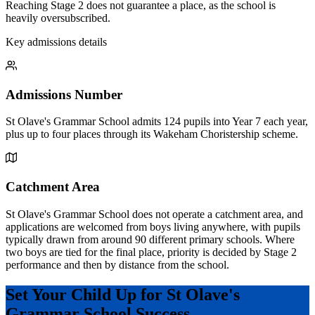
Reaching Stage 2 does not guarantee a place, as the school is
heavily oversubscribed.
Key admissions details
Admissions Number
St Olave's Grammar School admits 124 pupils into Year 7 each year,
plus up to four places through its Wakeham Choristership scheme.
Catchment Area
St Olave's Grammar School does not operate a catchment area, and
applications are welcomed from boys living anywhere, with pupils
typically drawn from around 90 different primary schools. Where
two boys are tied for the final place, priority is decided by Stage 2
performance and then by distance from the school.
Set Your Child Up for St Olave's
Grammar School Success