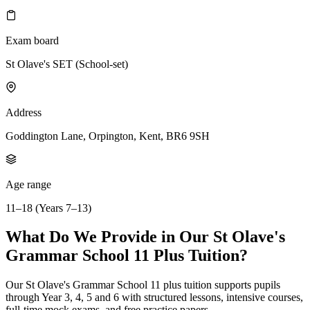
Exam board
St Olave's SET (School-set)
Address
Goddington Lane, Orpington, Kent, BR6 9SH
Age range
11–18 (Years 7–13)
What Do We Provide in Our St Olave's
Grammar School 11 Plus Tuition?
Our St Olave's Grammar School 11 plus tuition supports pupils
through Year 3, 4, 5 and 6 with structured lessons, intensive courses,
full-time mock exams, and free practice papers