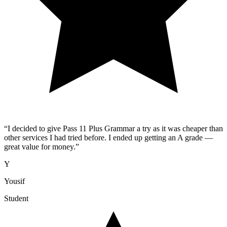
“
I decided to give Pass 11 Plus Grammar a try as it was cheaper than
other services I had tried before. I ended up getting an A grade —
great value for money.
”
Y
Yousif
Student