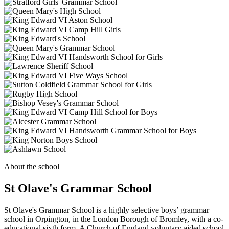
About the school
St Olave's Grammar School
St Olave's Grammar School is a highly selective boys’ grammar
school in Orpington, in the London Borough of Bromley, with a co-
educational sixth form. A Church of England voluntary aided school