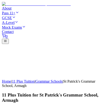
About
Pass 11+
GCSE
A-Level
Mock Exams
Contact
0
Home
|
11 Plus Tuition
|
Grammar Schools
|
St Patrick's Grammar
School, Armagh
11 Plus Tuition for St Patrick's Grammar School,
Armagh