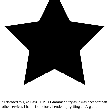
“
I decided to give Pass 11 Plus Grammar a try as it was cheaper than
other services I had tried before. I ended up getting an A grade —