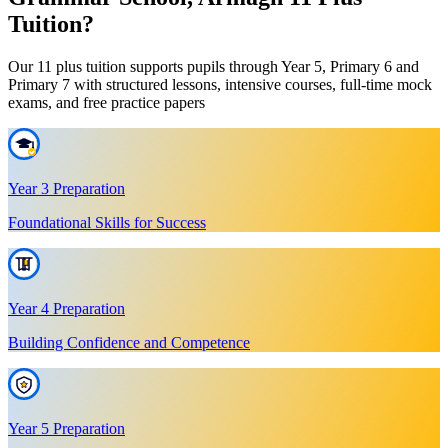
Tuition?
Our 11 plus tuition supports pupils through Year 5, Primary 6 and
Primary 7 with structured lessons, intensive courses, full-time mock
exams, and free practice papers
Year 3 Preparation
Foundational Skills for Success
Year 4 Preparation
Building Confidence and Competence
Year 5 Preparation