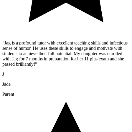
“
Jag is a profound tutor with excellent teaching skills and infectious
sense of humor. He uses these skills to engage and motivate with
students to achieve their full potential. My daughter was enrolled
with Jag for 7 months in preparation for her 11 plus exam and she
passed brilliantly!
”
J
Jade
Parent