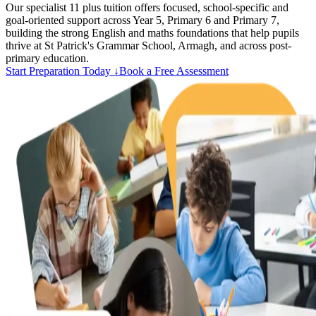
Our specialist 11 plus tuition offers focused, school-specific and
goal-oriented support across Year 5, Primary 6 and Primary 7,
building the strong English and maths foundations that help pupils
thrive at St Patrick's Grammar School, Armagh, and across post-
primary education.
Start Preparation Today ↓
Book a Free Assessment