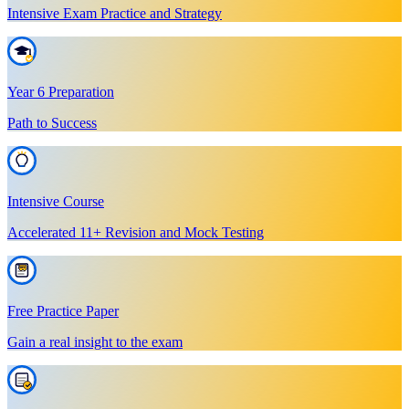
Intensive Exam Practice and Strategy
Year 6 Preparation
Path to Success
Intensive Course
Accelerated 11+ Revision and Mock Testing
Free Practice Paper
Gain a real insight to the exam