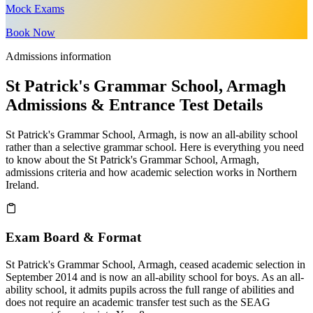
Mock Exams
Book Now
Admissions information
St Patrick's Grammar School, Armagh
Admissions & Entrance Test Details
St Patrick's Grammar School, Armagh, is now an all-ability school
rather than a selective grammar school. Here is everything you need
to know about the St Patrick's Grammar School, Armagh,
admissions criteria and how academic selection works in Northern
Ireland.
Exam Board & Format
St Patrick's Grammar School, Armagh, ceased academic selection in
September 2014 and is now an all-ability school for boys. As an all-
ability school, it admits pupils across the full range of abilities and
does not require an academic transfer test such as the SEAG