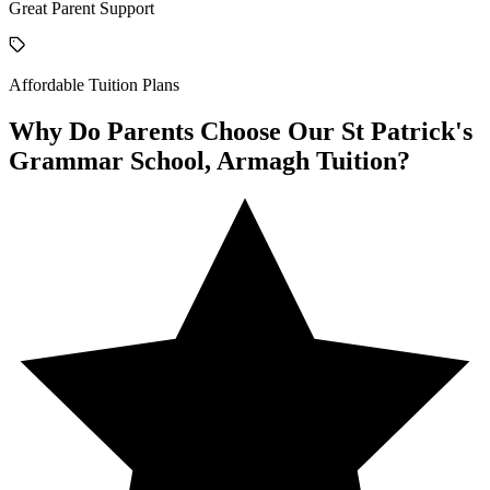
Great Parent Support
Affordable Tuition Plans
Why Do Parents Choose Our St Patrick's
Grammar School, Armagh Tuition?