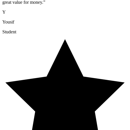
great value for money.
”
Y
Yousif
Student