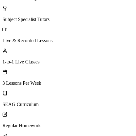
Subject Specialist Tutors
Live & Recorded Lessons
1-to-1 Live Classes
3 Lessons Per Week
SEAG Curriculum
Regular Homework