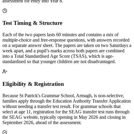
assessment for entry into Year 8.
Test Timing & Structure
Each of the two papers lasts 60 minutes and contains a mix of
multiple-choice and free-response questions, with answers recorded
on a separate answer sheet. The papers are taken on two Saturdays a
week apart, and a pupil’s marks across both papers are combined
into a Total Standardised Age Score (TSAS), which is age-
standardised so that younger children are not disadvantaged.
Eligibility & Registration
Because St Patrick's Grammar School, Armagh, is non-selective,
families apply through the Education Authority Transfer Application
without needing a transfer test result. For grammar schools that
select at age 11, registration for the SEAG transfer test runs through
the SEAG website, typically opening in May 2026 and closing in
September 2026, ahead of the assessment.