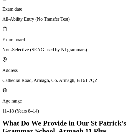
Exam date
All-Ability Entry (No Transfer Test)
Exam board
Non-Selective (SEAG used by NI grammars)
Address
Cathedral Road, Armagh, Co. Armagh, BT61 7QZ
Age range
11–18 (Years 8–14)
What Do We Provide in Our St Patrick's
Grammar School, Armagh 11 Plus