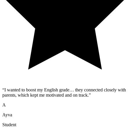
“
I wanted to boost my English grade… they connected closely with
parents, which kept me motivated and on track.
”
A
Ayva
Student