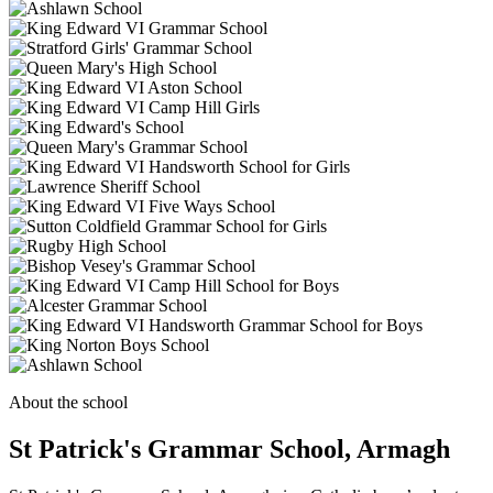
About the school
St Patrick's Grammar School, Armagh