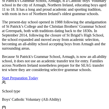
St Patrick's Grammar School, Armagh, is a Catholic boys’ voluntary
school in the city of Armagh, Northern Ireland, educating boys aged
11 to 18. It has a long and proud academic and sporting tradition,
with roots in two of Northern Ireland’s oldest grammar schools.
The present-day school opened in 1988 following the amalgamation
of St Patrick’s College and the Christian Brothers’ Grammar School
at Greenpark, both with traditions dating back to the 1830s. In
September 2014, following the closure of St Brigid’s High School,
the school expanded and moved away from academic selection,
becoming an all-ability school accepting boys from Armagh and the
surrounding areas.
Because St Patrick's Grammar School, Armagh, is now an all-ability
school, it does not use an academic transfer test for entry. Families
across Northern Ireland nonetheless prepare for the SEAG transfer
test where they are considering selective grammar schools.
Start Preparation Today
School type
Boys' Catholic Voluntary (All-Ability)