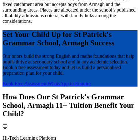
fixed catchment area but accepts boys from Armagh and the
surrounding areas. Places are allocated under the school’s published
all-ability admissions criteria, with family links among the
considerations.
Set Your Child Up for St Patrick's
Grammar School, Armagh Success
Our tutors build the strong English and maths foundations that help
pupils thrive at secondary school and in any academic selection.
Book a free assessment today and let us build a personalised
preparation plan for your child.
Book Free Assessment
WhatsApp to Enquire
How Does Our St Patrick's Grammar
School, Armagh 11+ Tuition Benefit Your
Child?
Hi-Tech Learning Platform