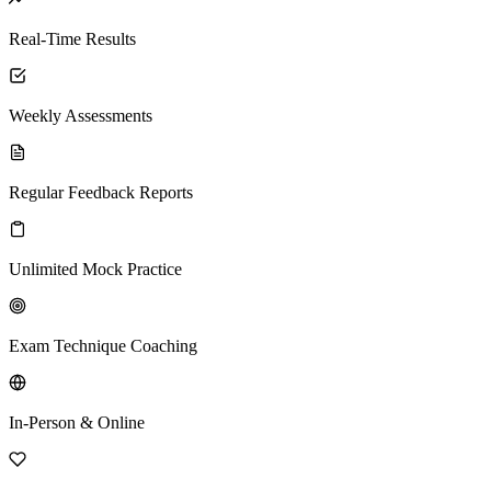
Real-Time Results
Weekly Assessments
Regular Feedback Reports
Unlimited Mock Practice
Exam Technique Coaching
In-Person & Online