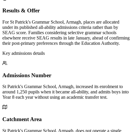
Results & Offer
For St Patrick's Grammar School, Armagh, places are allocated
under its published all-ability admissions criteria rather than by
SEAG score. Families considering selective grammar schools
elsewhere receive SEAG results in late January, ahead of confirming
their post-primary preferences through the Education Authority.
Key admissions details
Admissions Number
St Patrick's Grammar School, Armagh, increased its enrolment to
around 1,250 pupils when it became all-ability, and admits boys into
Year 8 each year without using an academic transfer test.
Catchment Area
St Patrick's Grammar School, Armagh, does not operate a single