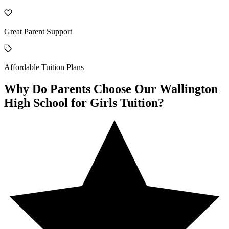
Great Parent Support
Affordable Tuition Plans
Why Do Parents Choose Our Wallington
High School for Girls Tuition?