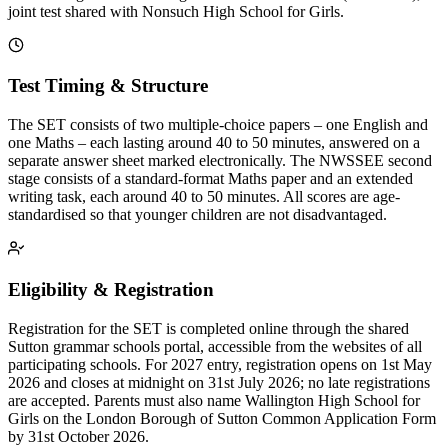
joint test shared with Nonsuch High School for Girls.
Test Timing & Structure
The SET consists of two multiple-choice papers – one English and
one Maths – each lasting around 40 to 50 minutes, answered on a
separate answer sheet marked electronically. The NWSSEE second
stage consists of a standard-format Maths paper and an extended
writing task, each around 40 to 50 minutes. All scores are age-
standardised so that younger children are not disadvantaged.
Eligibility & Registration
Registration for the SET is completed online through the shared
Sutton grammar schools portal, accessible from the websites of all
participating schools. For 2027 entry, registration opens on 1st May
2026 and closes at midnight on 31st July 2026; no late registrations
are accepted. Parents must also name Wallington High School for
Girls on the London Borough of Sutton Common Application Form
by 31st October 2026.