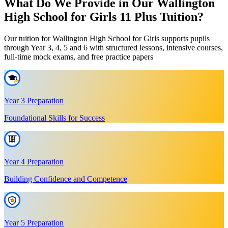
What Do We Provide in Our Wallington
High School for Girls 11 Plus Tuition?
Our tuition for Wallington High School for Girls supports pupils
through Year 3, 4, 5 and 6 with structured lessons, intensive courses,
full-time mock exams, and free practice papers
Year 3 Preparation
Foundational Skills for Success
Year 4 Preparation
Building Confidence and Competence
Year 5 Preparation