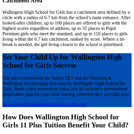
Catchment Area
Wallington High School for Girls has a catchment area defined by a
circle with a radius of 6.7 km from the school’s main entrance. After
looked-after children, up to 100 places are offered to girls with the
highest scores regardless of address, up to 35 places to Pupil
Premium girls who meet the standard, and up to 110 places to girls
living within the 6.7 km catchment, ranked by score. Where a tie-
break is needed, the girl living closest to the school is prioritised.
Set Your Child Up for Wallington High
School for Girls Success
Our tutors understand the Sutton SET and the Nonsuch &
Wallington second-stage test used by Wallington High School for
Girls. Book a free assessment today and let us build a personalised
preparation plan for your child starting wherever they are right now.
Book Free Assessment
WhatsApp to Enquire
How Does Wallington High School for
Girls 11 Plus Tuition Benefit Your Child?