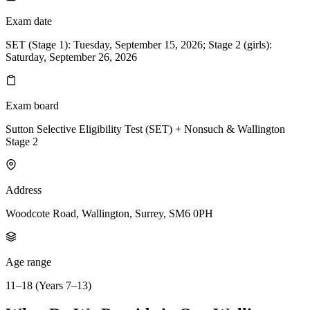
Exam date
SET (Stage 1): Tuesday, September 15, 2026; Stage 2 (girls):
Saturday, September 26, 2026
Exam board
Sutton Selective Eligibility Test (SET) + Nonsuch & Wallington
Stage 2
Address
Woodcote Road, Wallington, Surrey, SM6 0PH
Age range
11–18 (Years 7–13)