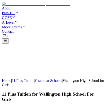
About
Pass 11+
GCSE
A-Level
Mock Exams
Contact
0
Home
|
11 Plus Tuition
|
Grammar Schools
|
Wallington High School for
Girls
11 Plus Tuition for Wallington High School For
Girls