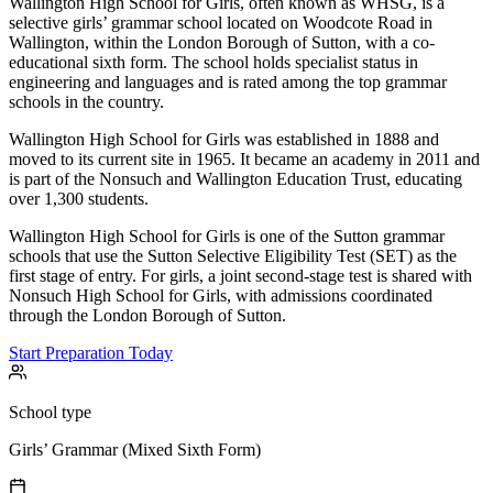
Wallington High School for Girls, often known as WHSG, is a
selective girls’ grammar school located on Woodcote Road in
Wallington, within the London Borough of Sutton, with a co-
educational sixth form. The school holds specialist status in
engineering and languages and is rated among the top grammar
schools in the country.
Wallington High School for Girls was established in 1888 and
moved to its current site in 1965. It became an academy in 2011 and
is part of the Nonsuch and Wallington Education Trust, educating
over 1,300 students.
Wallington High School for Girls is one of the Sutton grammar
schools that use the Sutton Selective Eligibility Test (SET) as the
first stage of entry. For girls, a joint second-stage test is shared with
Nonsuch High School for Girls, with admissions coordinated
through the London Borough of Sutton.
Start Preparation Today
School type
Girls’ Grammar (Mixed Sixth Form)