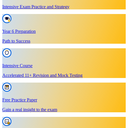
Intensive Exam Practice and Strategy
Year 6 Preparation
Path to Success
Intensive Course
Accelerated 11+ Revision and Mock Testing
Free Practice Paper
Gain a real insight to the exam