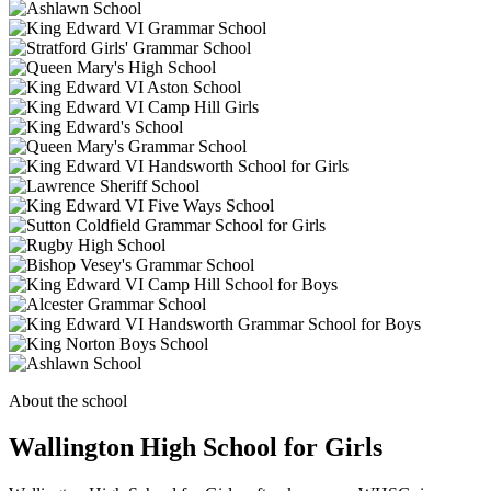
About the school
Wallington High School for Girls