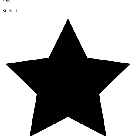
Ayva
Student