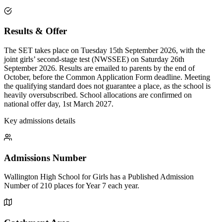
Results & Offer
The SET takes place on Tuesday 15th September 2026, with the
joint girls’ second-stage test (NWSSEE) on Saturday 26th
September 2026. Results are emailed to parents by the end of
October, before the Common Application Form deadline. Meeting
the qualifying standard does not guarantee a place, as the school is
heavily oversubscribed. School allocations are confirmed on
national offer day, 1st March 2027.
Key admissions details
Admissions Number
Wallington High School for Girls has a Published Admission
Number of 210 places for Year 7 each year.