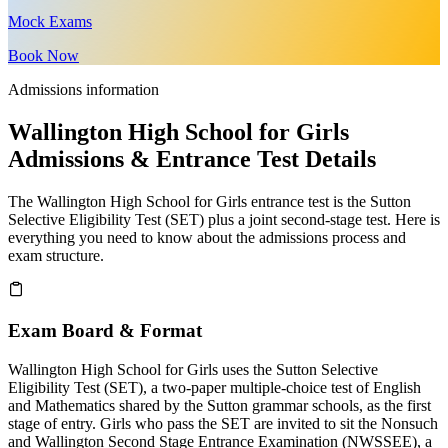
Mock Exams
Book Now
Admissions information
Wallington High School for Girls
Admissions & Entrance Test Details
The Wallington High School for Girls entrance test is the Sutton
Selective Eligibility Test (SET) plus a joint second-stage test. Here is
everything you need to know about the admissions process and
exam structure.
Exam Board & Format
Wallington High School for Girls uses the Sutton Selective
Eligibility Test (SET), a two-paper multiple-choice test of English
and Mathematics shared by the Sutton grammar schools, as the first
stage of entry. Girls who pass the SET are invited to sit the Nonsuch
and Wallington Second Stage Entrance Examination (NWSSEE), a