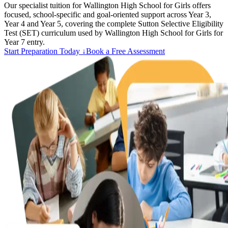
Our specialist tuition for Wallington High School for Girls offers
focused, school-specific and goal-oriented support across Year 3,
Year 4 and Year 5, covering the complete Sutton Selective Eligibility
Test (SET) curriculum used by Wallington High School for Girls for
Year 7 entry.
Start Preparation Today ↓
Book a Free Assessment