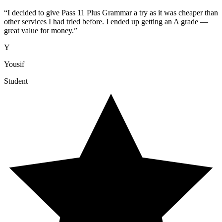
“
I decided to give Pass 11 Plus Grammar a try as it was cheaper than
other services I had tried before. I ended up getting an A grade —
great value for money.
”
Y
Yousif
Student