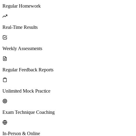
Regular Homework
Real-Time Results
Weekly Assessments
Regular Feedback Reports
Unlimited Mock Practice
Exam Technique Coaching
In-Person & Online