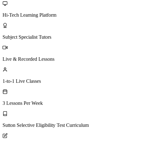
Hi-Tech Learning Platform
Subject Specialist Tutors
Live & Recorded Lessons
1-to-1 Live Classes
3 Lessons Per Week
Sutton Selective Eligibility Test Curriculum