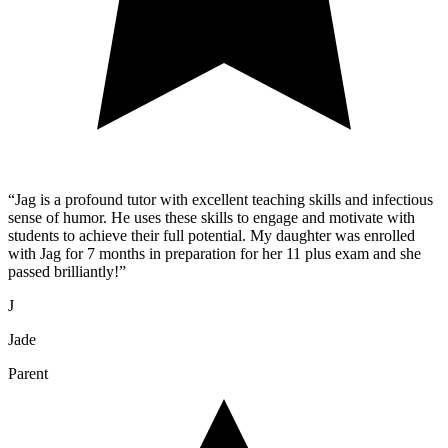
“
Jag is a profound tutor with excellent teaching skills and infectious
sense of humor. He uses these skills to engage and motivate with
students to achieve their full potential. My daughter was enrolled
with Jag for 7 months in preparation for her 11 plus exam and she
passed brilliantly!
”
J
Jade
Parent