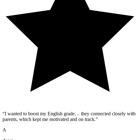
“
I wanted to boost my English grade… they connected closely with
parents, which kept me motivated and on track.
”
A