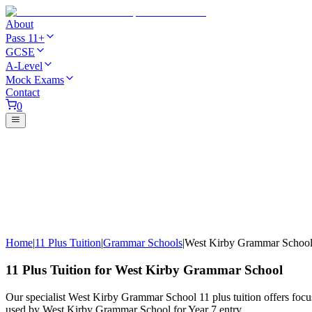
About
Pass 11+
GCSE
A-Level
Mock Exams
Contact
0
Home
|
11 Plus Tuition
|
Grammar Schools
|
West Kirby Grammar Schoo
11 Plus Tuition for West Kirby Grammar School
Our specialist West Kirby Grammar School 11 plus tuition offers focu
used by West Kirby Grammar School for Year 7 entry.