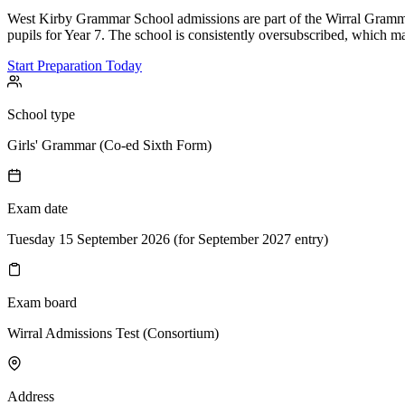
West Kirby Grammar School admissions are part of the Wirral Gramma
pupils for Year 7. The school is consistently oversubscribed, which m
Start Preparation Today
School type
Girls' Grammar (Co-ed Sixth Form)
Exam date
Tuesday 15 September 2026 (for September 2027 entry)
Exam board
Wirral Admissions Test (Consortium)
Address