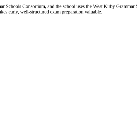
r Schools Consortium, and the school uses the West Kirby Grammar Sch
akes early, well-structured exam preparation valuable.