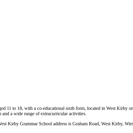
d 11 to 18, with a co-educational sixth form, located in West Kirby on 
and a wide range of extracurricular activities.
est Kirby Grammar School address is Graham Road, West Kirby, Wirral