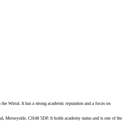
the Wirral. It has a strong academic reputation and a focus on
, Merseyside, CH48 5DP. It holds academy status and is one of the