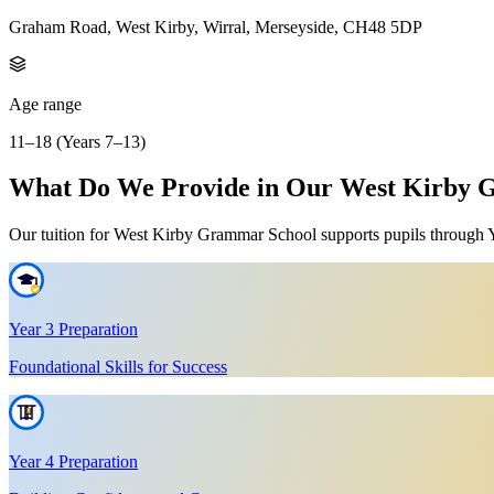
Graham Road, West Kirby, Wirral, Merseyside, CH48 5DP
Age range
11–18 (Years 7–13)
What Do We Provide in Our West Kirby G
Our tuition for West Kirby Grammar School supports pupils through Yea
Year 3 Preparation
Foundational Skills for Success
Year 4 Preparation