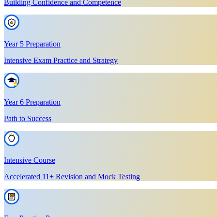
Building Confidence and Competence
Year 5 Preparation
Intensive Exam Practice and Strategy
Year 6 Preparation
Path to Success
Intensive Course
Accelerated 11+ Revision and Mock Testing