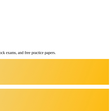
ock exams, and free practice papers.