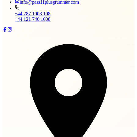
info@pass11plusgrammar.com
+44 787 1008 108
,
+44 121 740 1008