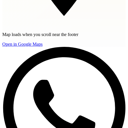
Map loads when you scroll near the footer
Open in Google Maps