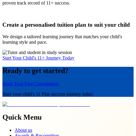
proven track record of 11+ success.
Create a personalised tuition plan to suit your child
We design a tailored learning journey that matches your child's
learning style and pace.
Start Your Child's 11+ Journey Today
Ready to get started?
Book Your Free Consultation
Start your child's 11 Plus success journey today.
Quick Menu
About us
Awards & Recognition