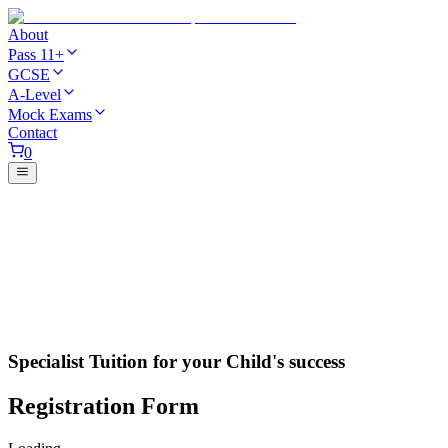
About
Pass 11+
GCSE
A-Level
Mock Exams
Contact
0
Specialist Tuition for your Child's success
Registration Form