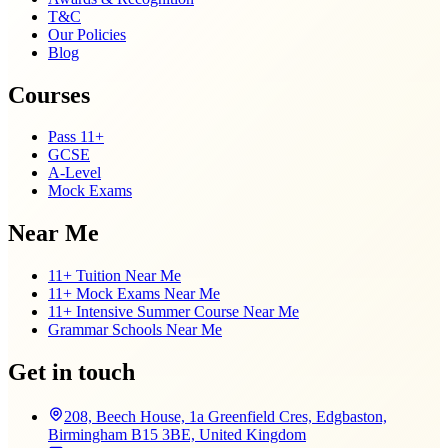
T&C
Our Policies
Blog
Courses
Pass 11+
GCSE
A-Level
Mock Exams
Near Me
11+ Tuition Near Me
11+ Mock Exams Near Me
11+ Intensive Summer Course Near Me
Grammar Schools Near Me
Get in touch
208, Beech House, 1a Greenfield Cres, Edgbaston,
Birmingham B15 3BE, United Kingdom