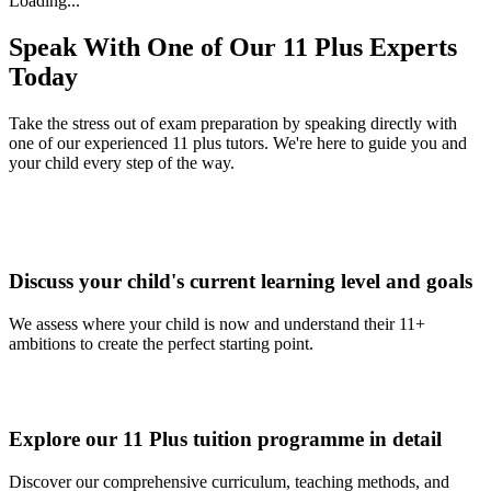
Loading...
Speak With One of Our 11 Plus Experts
Today
Take the stress out of exam preparation by speaking directly with
one of our experienced 11 plus tutors. We're here to guide you and
your child every step of the way.
Discuss your child's current learning level and goals
We assess where your child is now and understand their 11+
ambitions to create the perfect starting point.
Explore our 11 Plus tuition programme in detail
Discover our comprehensive curriculum, teaching methods, and