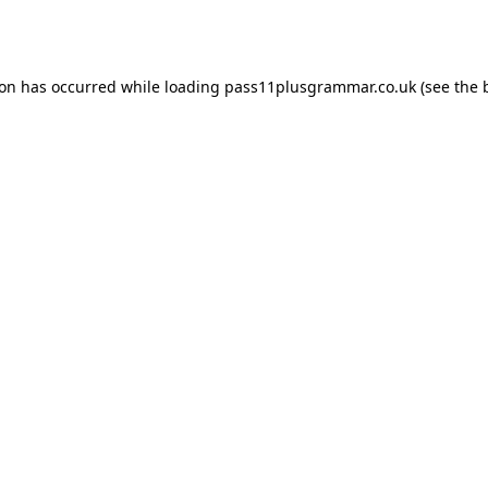
ion has occurred while loading
pass11plusgrammar.co.uk
(see the