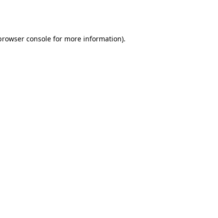
browser console
for more information).