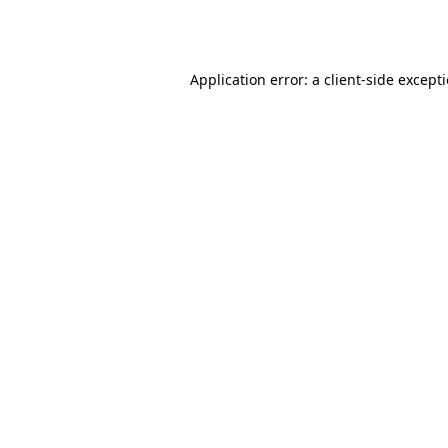
Application error: a
client
-side except