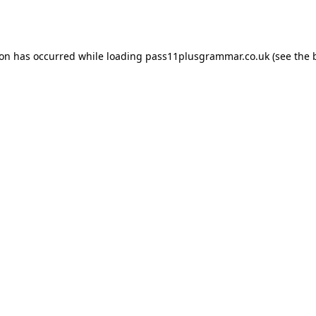
ion has occurred while loading
pass11plusgrammar.co.uk
(see the