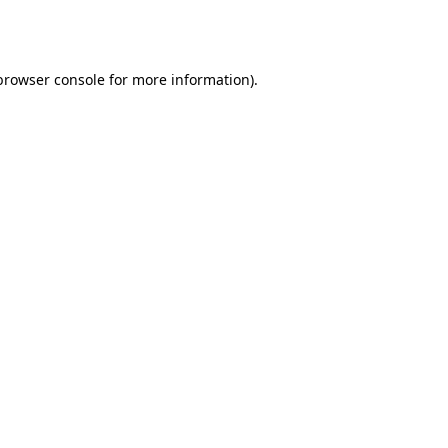
browser console
for more information).