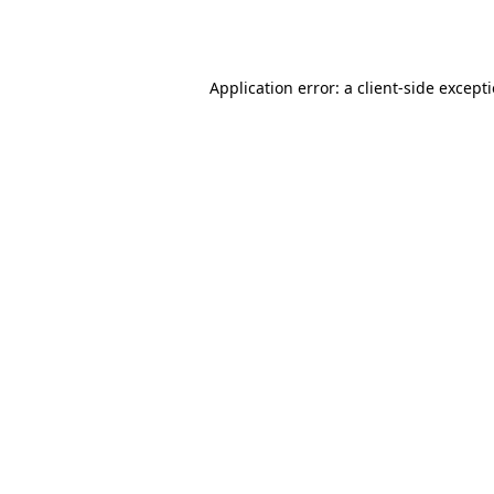
Application error: a
client
-side except