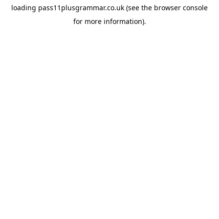
loading
pass11plusgrammar.co.uk
(see the
browser console
for more information).