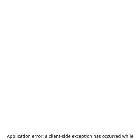
Application error: a
client
-side exception has occurred while