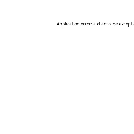
Application error: a
client
-side except