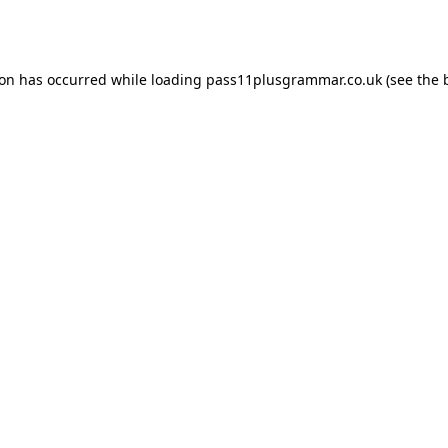
ion has occurred while loading
pass11plusgrammar.co.uk
(see the