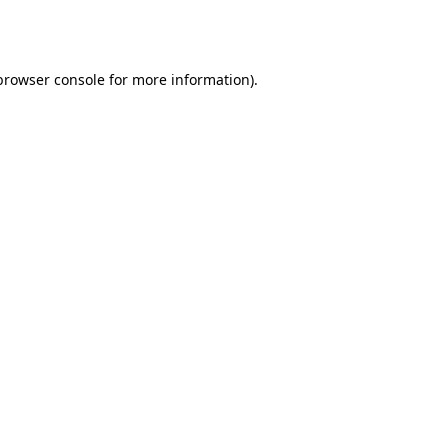
browser console
for more information).