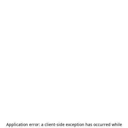
Application error: a
client
-side exception has occurred while