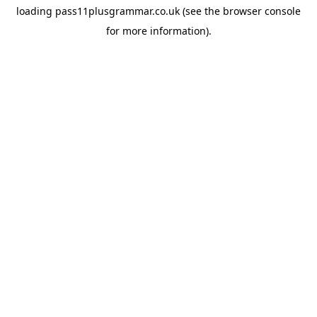
loading
pass11plusgrammar.co.uk
(see the
browser console
for more information).