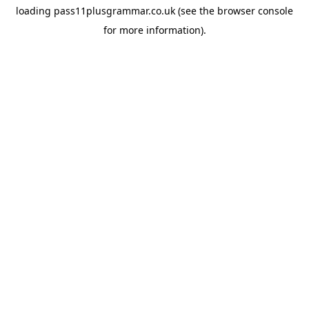
loading
pass11plusgrammar.co.uk
(see the
browser console
for more information).