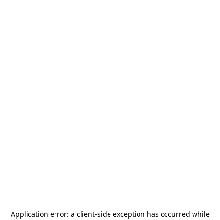
Application error: a
client
-side exception has occurred while