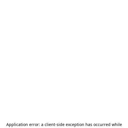
Application error: a
client
-side exception has occurred while