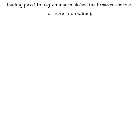
loading
pass11plusgrammar.co.uk
(see the
browser console
for more information).