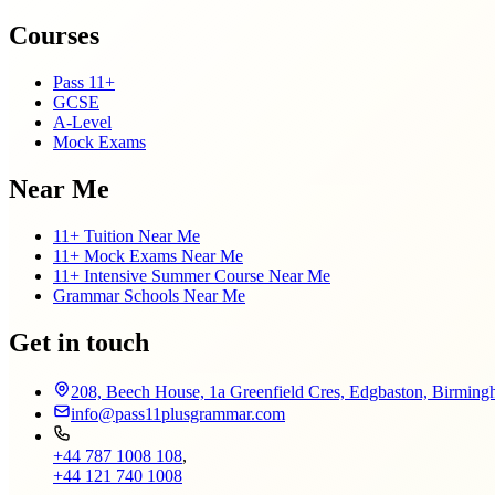
Courses
Pass 11+
GCSE
A-Level
Mock Exams
Near Me
11+ Tuition Near Me
11+ Mock Exams Near Me
11+ Intensive Summer Course Near Me
Grammar Schools Near Me
Get in touch
208, Beech House, 1a Greenfield Cres, Edgbaston, Birmi
info@pass11plusgrammar.com
+44 787 1008 108
,
+44 121 740 1008