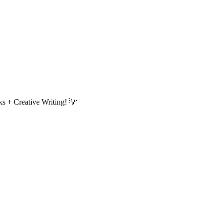
s + Creative Writing!
💡