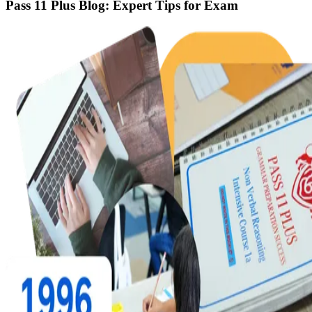
Pass 11 Plus Blog: Expert Tips for Exam