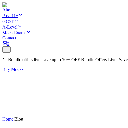
About
Pass 11+
GCSE
A-Level
Mock Exams
Contact
0
🎯
Bundle offers live: save up to
50% OFF
Bundle Offers Live! Sav
Buy Mocks
Home
|
Blog