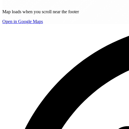
Map loads when you scroll near the footer
Open in Google Maps