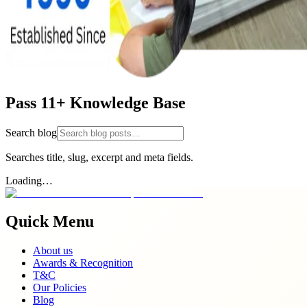
Pass 11+ Knowledge Base
Search blog
Searches title, slug, excerpt and meta fields.
Loading…
Quick Menu
About us
Awards & Recognition
T&C
Our Policies
Blog