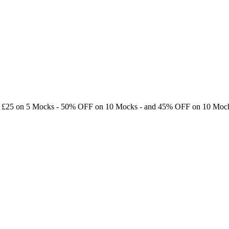
e £25 on 5 Mocks -
50% OFF
on 10 Mocks - and
45% OFF
on 10 Mock