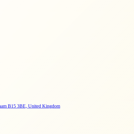
ngham B15 3BE, United Kingdom