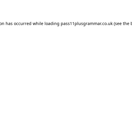
ion has occurred while loading
pass11plusgrammar.co.uk
(see the