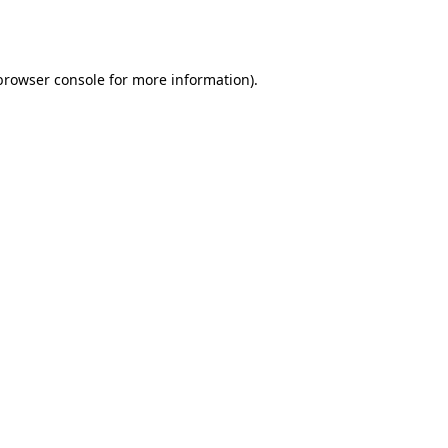
browser console
for more information).