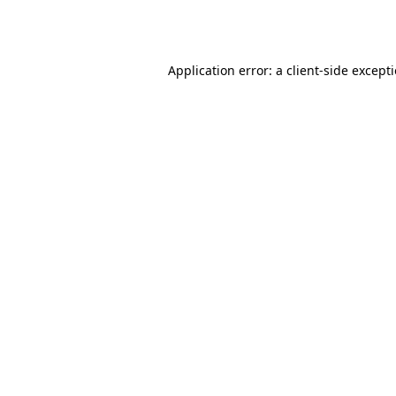
Application error: a
client
-side except