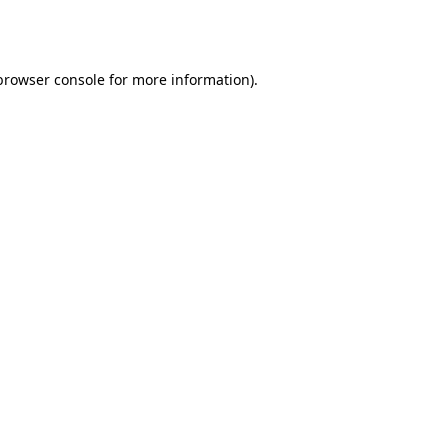
browser console
for more information).