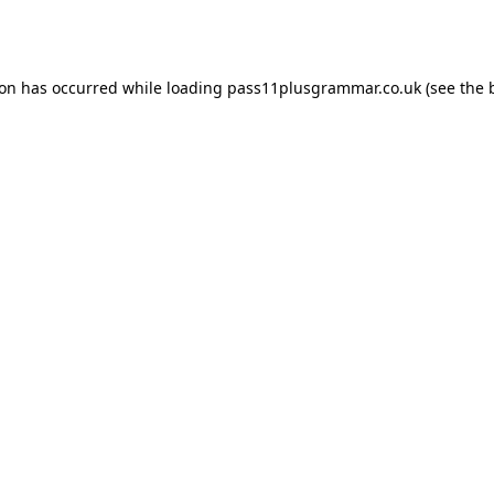
ion has occurred while loading
pass11plusgrammar.co.uk
(see the