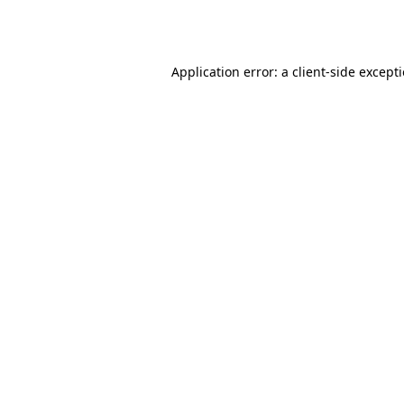
Application error: a
client
-side except