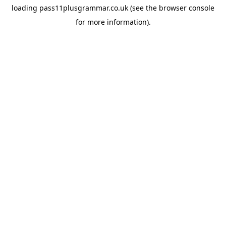
loading
pass11plusgrammar.co.uk
(see the
browser console
for more information).