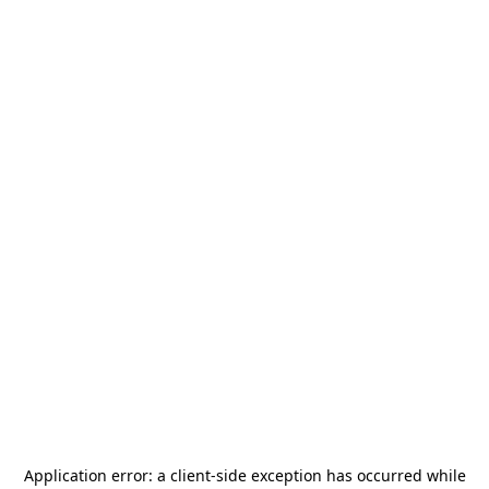
Application error: a
client
-side exception has occurred while