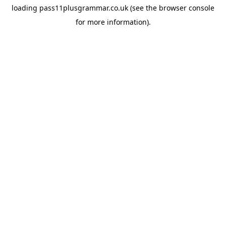
loading
pass11plusgrammar.co.uk
(see the
browser console
for more information).