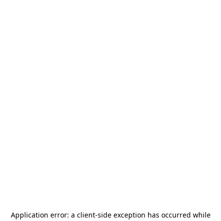
Application error: a
client
-side exception has occurred while