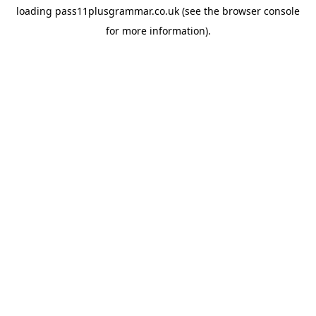
loading
pass11plusgrammar.co.uk
(see the
browser console
for more information).