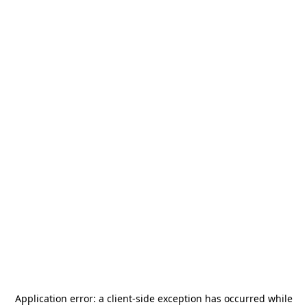
Application error: a
client
-side exception has occurred while